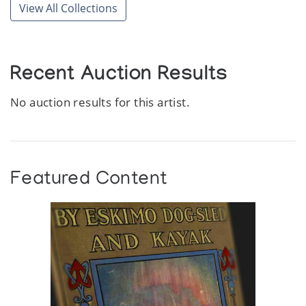
View All Collections
Recent Auction Results
No auction results for this artist.
Featured Content