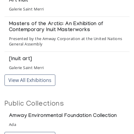
Art Inuit
Galerie Saint Merri
Masters of the Arctic: An Exhibition of
Contemporary Inuit Masterworks
Presented by the Amway Corporation at the United Nations
General Assembly
[Inuit art]
Galerie Saint Merri
View All Exhibitions
Public Collections
Amway Environmental Foundation Collection
Ada