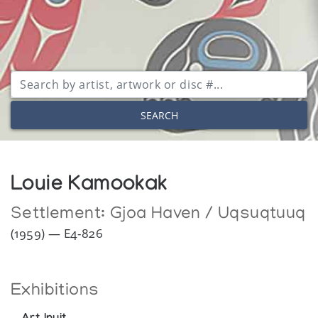
SEARCH
Louie Kamookak
Settlement:
Gjoa Haven / Uqsuqtuuq
(1959) — E4-826
Exhibitions