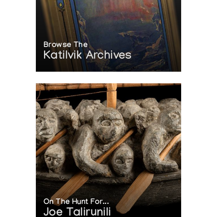
Browse The
Katilvik Archives
On The Hunt For...
Joe Talirunili