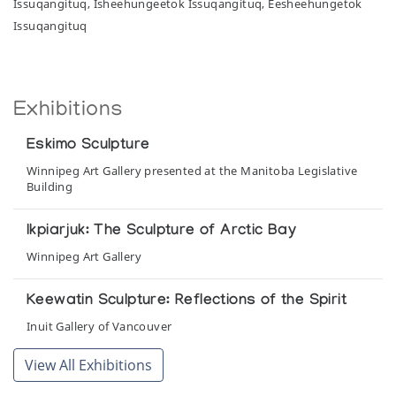
Issuqangituq, Isheehungeetok Issuqangituq, Eesheehungetok
Issuqangituq
Exhibitions
Eskimo Sculpture
Winnipeg Art Gallery presented at the Manitoba Legislative
Building
Ikpiarjuk: The Sculpture of Arctic Bay
Winnipeg Art Gallery
Keewatin Sculpture: Reflections of the Spirit
Inuit Gallery of Vancouver
View All Exhibitions