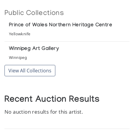
Public Collections
Prince of Wales Northern Heritage Centre
Yellowknife
Winnipeg Art Gallery
Winnipeg
View All Collections
Recent Auction Results
No auction results for this artist.