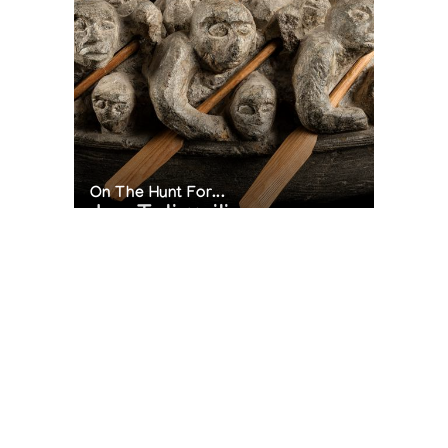
On The Hunt For...
Joe Talirunili