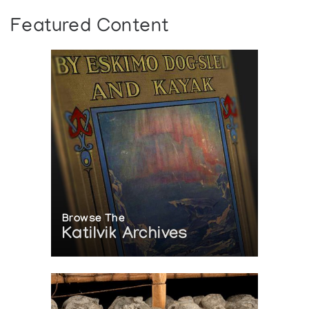
Featured Content
Browse The
Katilvik Archives