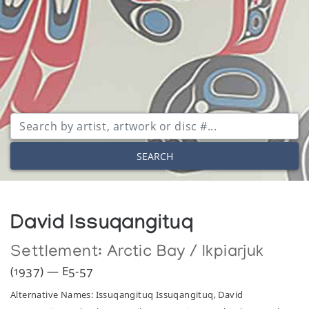
SEARCH
David Issuqangituq
Settlement:
Arctic Bay / Ikpiarjuk
(1937) — E5-57
Alternative Names: Issuqangituq Issuqangituq, David