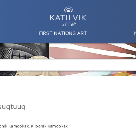
FIRST NATIONS ART
suqtuuq
onik Kamookak, Kiloonik Kamookak