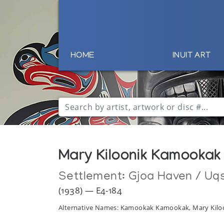
HOME
INUIT ART
Mary Kiloonik Kamookak
Settlement:
Gjoa Haven / Uq
(1938) — E4-184
Alternative Names: Kamookak Kamookak, Mary Kilo