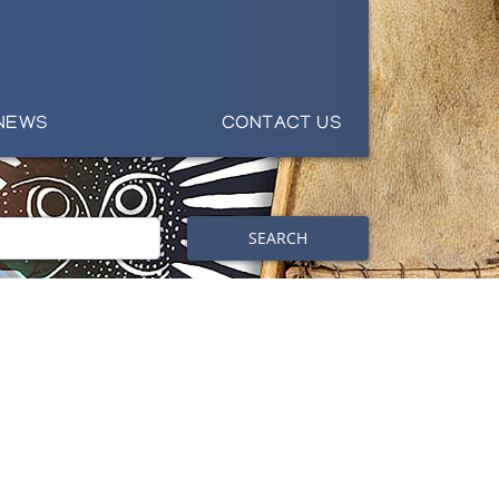
NEWS
CONTACT US
SEARCH