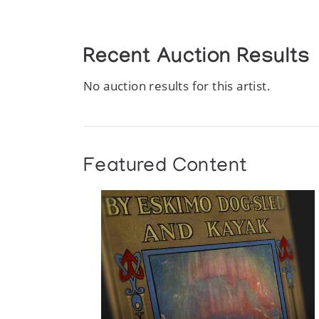
Recent Auction Results
No auction results for this artist.
Featured Content