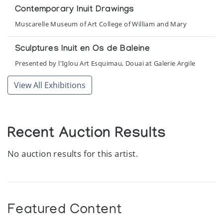
Contemporary Inuit Drawings
Muscarelle Museum of Art College of William and Mary
Sculptures Inuit en Os de Baleine
Presented by l'Iglou Art Esquimau, Douai at Galerie Argile
View All Exhibitions
Recent Auction Results
No auction results for this artist.
Featured Content