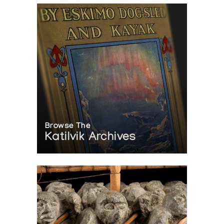
Browse The
Katilvik Archives