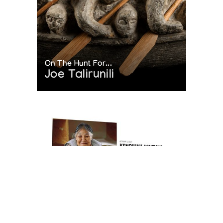
On The Hunt For...
Joe Talirunili