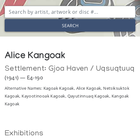
SEARCH
Alice Kangoak
Settlement:
Gjoa Haven / Uqsuqtuuq
(1941) — E4-190
Alternative Names: Kagoak Kagoak, Alice Kagoak, Netsiksuktok
Kagoak, Kayootinooak Kagoak, Qayutinnuaq Kagoak, Kangoak
Kagoak
Exhibitions