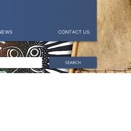
NEWS
CONTACT US
SEARCH