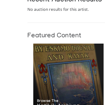
Recent Auction Results
No auction results for this artist.
Featured Content
Browse The