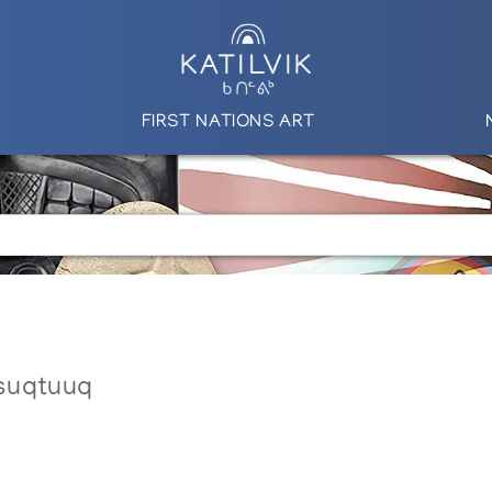
FIRST NATIONS ART
suqtuuq