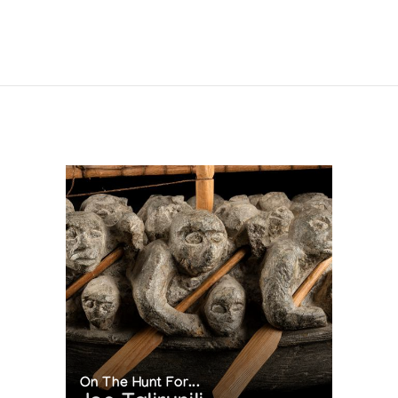
On The Hunt For...