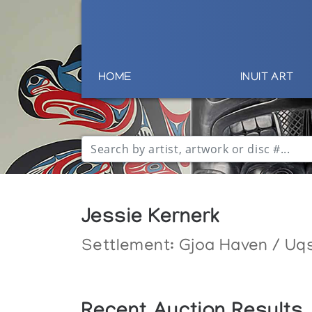
HOME
INUIT ART
Jessie Kernerk
Settlement:
Gjoa Haven / Uq