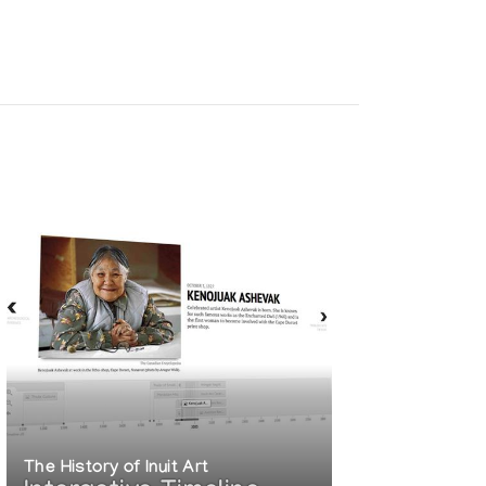
The History of Inuit Art