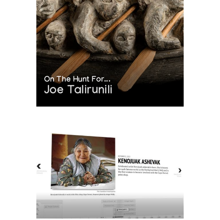
On The Hunt For...
Joe Talirunili