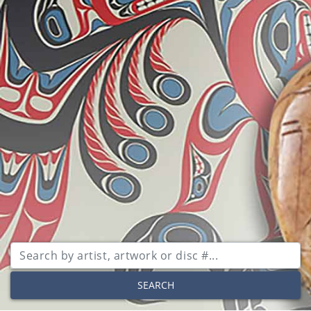
SEARCH