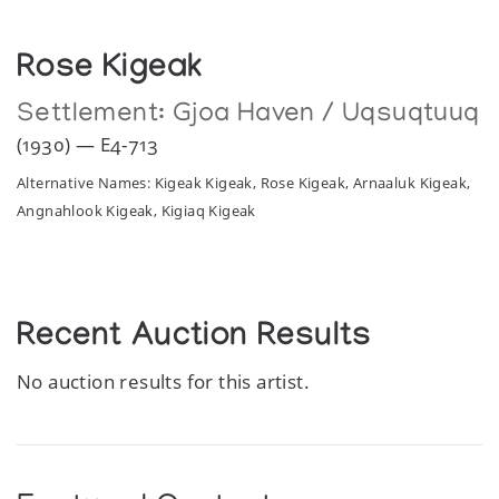
Rose Kigeak
Settlement:
Gjoa Haven / Uqsuqtuuq
(1930) — E4-713
Alternative Names: Kigeak Kigeak, Rose Kigeak, Arnaaluk Kigeak,
Angnahlook Kigeak, Kigiaq Kigeak
Recent Auction Results
No auction results for this artist.