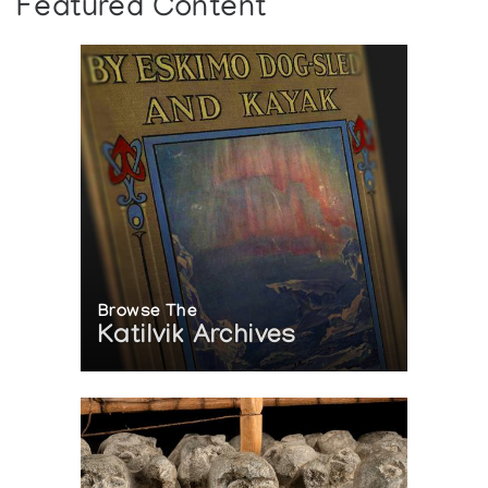
Featured Content
Browse The
Katilvik Archives