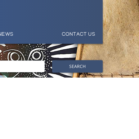
NEWS
CONTACT US
SEARCH