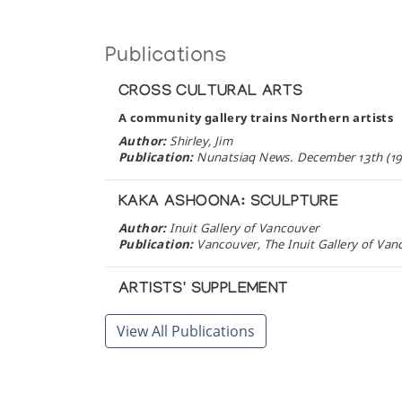
Publications
CROSS CULTURAL ARTS
A community gallery trains Northern artists
Author:
Shirley, Jim
Publication:
Nunatsiaq News. December 13th (19
KAKA ASHOONA: SCULPTURE
Author:
Inuit Gallery of Vancouver
Publication:
Vancouver, The Inuit Gallery of Van
ARTISTS' SUPPLEMENT
Author:
Inuit Art Quarterly
View All Publications
Publication:
Nepean, Ont.: Inuit Art Quarterly (1
JACKOPOSIE OOPAKAK