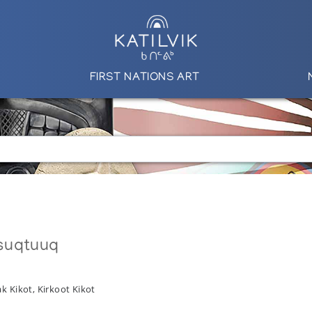
FIRST NATIONS ART
suqtuuq
k Kikot, Kirkoot Kikot