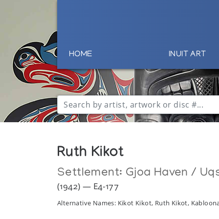
HOME
INUIT ART
Ruth Kikot
Settlement:
Gjoa Haven / Uq
(1942) — E4-177
Alternative Names: Kikot Kikot, Ruth Kikot, Kabloona