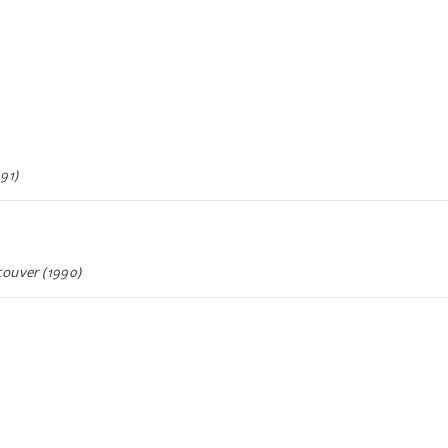
91)
couver (1990)
990)