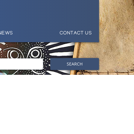
NEWS
CONTACT US
SEARCH