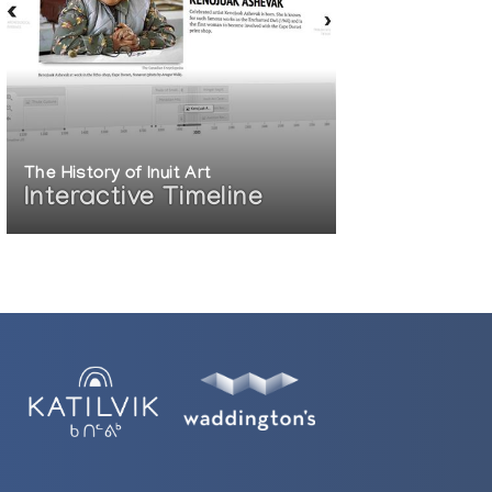
The History of Inuit Art
Interactive Timeline