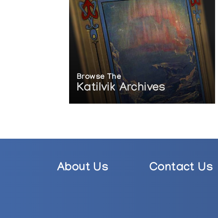
Browse The
Katilvik Archives
About Us
Contact Us