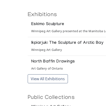
Exhibitions
Eskimo Sculpture
Winnipeg Art Gallery presented at the Manitoba Le
Ikpiarjuk: The Sculpture of Arctic Bay
Winnipeg Art Gallery
North Baffin Drawings
Art Gallery of Ontario
View All Exhibitions
Public Collections