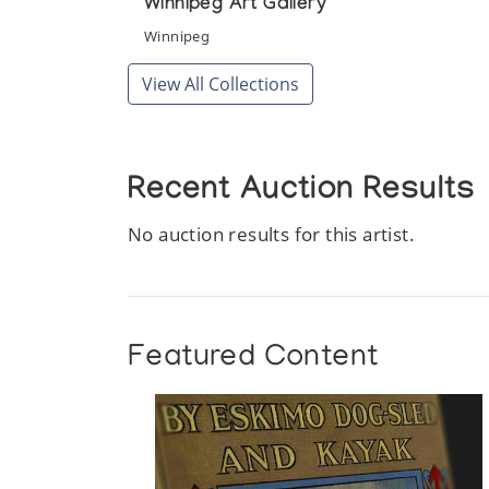
Winnipeg Art Gallery
Winnipeg
View All Collections
Recent Auction Results
No auction results for this artist.
Featured Content