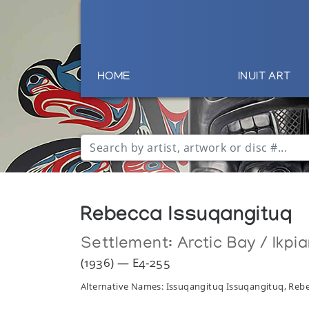
HOME
INUIT ART
Rebecca Issuqangituq
Settlement:
Arctic Bay / Ikpia
(1936) — E4-255
Alternative Names: Issuqangituq Issuqangituq, Reb