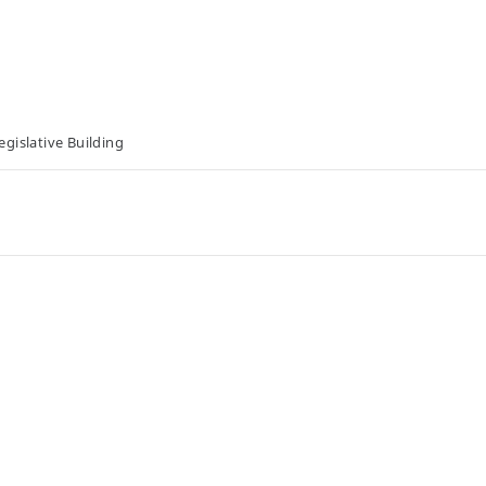
gislative Building