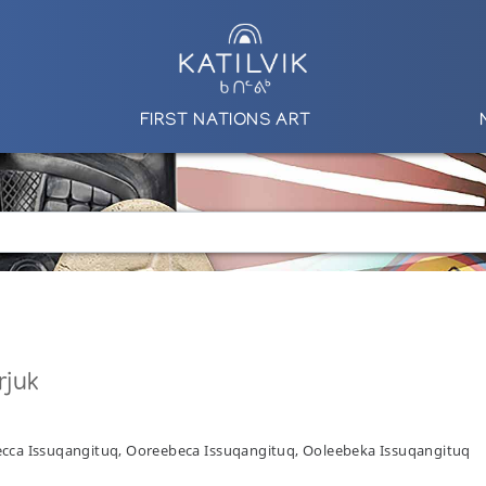
FIRST NATIONS ART
rjuk
ecca Issuqangituq, Ooreebeca Issuqangituq, Ooleebeka Issuqangituq