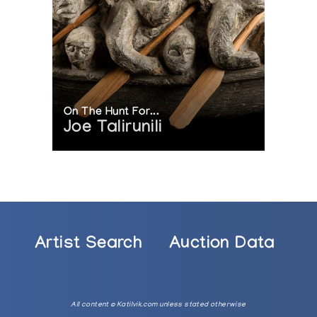
On The Hunt For...
Joe Talirunili
Artist Search
Auction Data
All content © Katilvik.com unless stated otherwise