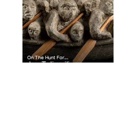
On The Hunt For...
Joe Talirunili