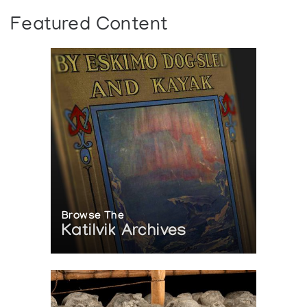
Featured Content
Browse The
Katilvik Archives