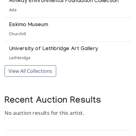
Amway Environmental Foundation Collection
Kitikmeot
Ada
Inuit Gallery of Vancouver
Eskimo Museum
Masters of the Arctic: An Exhibition of
Contemporary Inuit Masterworks
Churchill
Presented by the Amway Corporation at the United Nations
General Assembly
University of Lethbridge Art Gallery
Lethbridge
Recent Sculpture from Gjoa Haven
View All Collections
Theo Waddington
The World Around Me
University of Lethbridge Art Gallery
Recent Auction Results
No auction results for this artist.