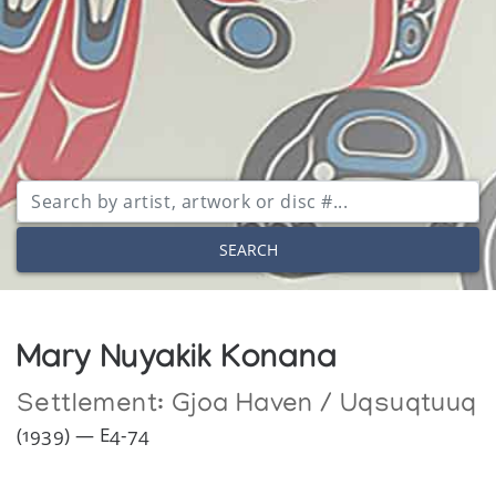
SEARCH
Mary Nuyakik Konana
Settlement:
Gjoa Haven / Uqsuqtuuq
(1939) — E4-74