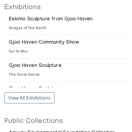
Exhibitions
Eskimo Sculpture from Gjoa Haven
Images of the North
Gjoa Haven Community Show
Sur le Mur
Gjoa Haven Sculpture
The Snow Goose
Gjoa Haven Sculpture
View All Exhibitions
Northern Images
Gjoa Haven: Recent Sculpture
Public Collections
Canadiana Galleries