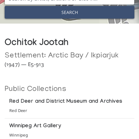
SEARCH
Ochitok Jootah
Settlement:
Arctic Bay / Ikpiarjuk
(1947) — E5-913
Public Collections
Red Deer and District Museum and Archives
Red Deer
Winnipeg Art Gallery
Winnipeg