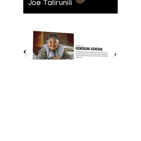
Joe Talirunili
The History of Inuit Art
Interactive Timeline