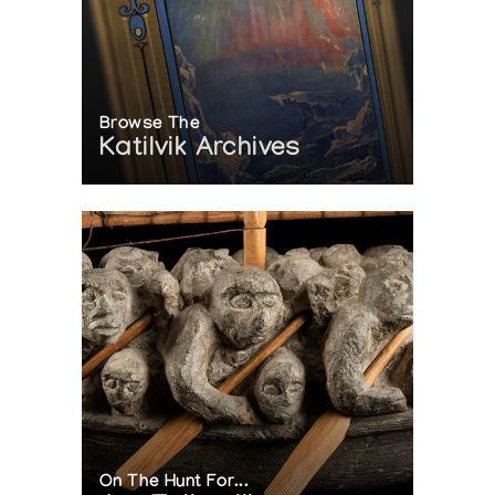
Browse The
Katilvik Archives
On The Hunt For...