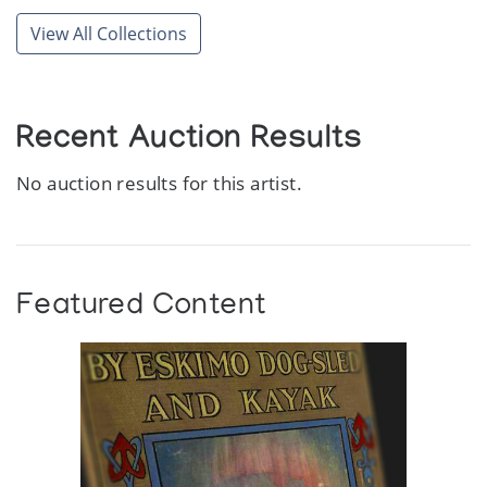
View All Collections
Recent Auction Results
No auction results for this artist.
Featured Content