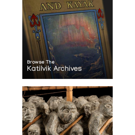
Browse The
Katilvik Archives