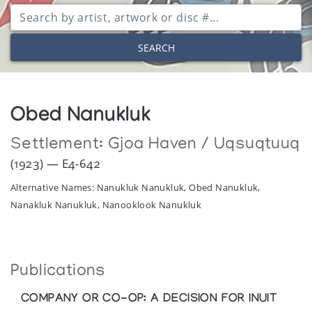
SEARCH
Obed Nanukluk
Settlement:
Gjoa Haven / Uqsuqtuuq
(1923) — E4-642
Alternative Names: Nanukluk Nanukluk, Obed Nanukluk,
Nanakluk Nanukluk, Nanooklook Nanukluk
Publications
COMPANY OR CO-OP: A DECISION FOR INUIT