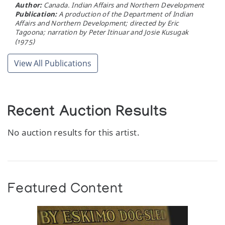
Author:
Canada. Indian Affairs and Northern Development
Publication:
A production of the Department of Indian
Affairs and Northern Development; directed by Eric
Tagoona; narration by Peter Itinuar and Josie Kusugak
(1975)
View All Publications
Recent Auction Results
No auction results for this artist.
Featured Content