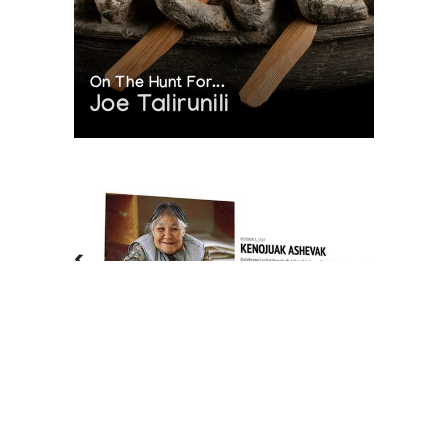
On The Hunt For...
Joe Talirunili
The History of Inuit Art
Interactive Timeline