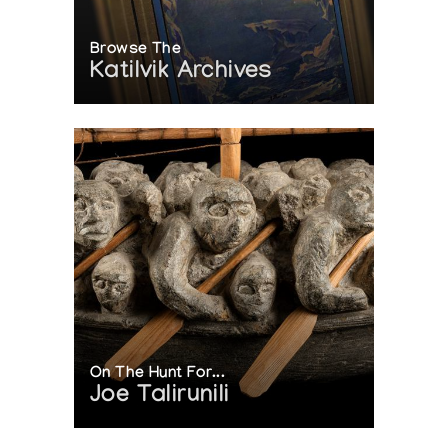
Browse The
Katilvik Archives
On The Hunt For...
Joe Talirunili