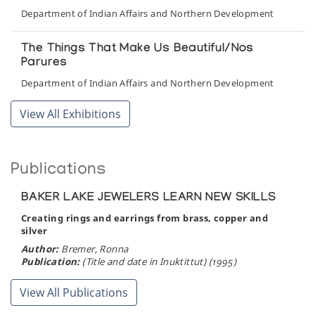
Department of Indian Affairs and Northern Development
The Things That Make Us Beautiful/Nos
Parures
Department of Indian Affairs and Northern Development
View All Exhibitions
Publications
BAKER LAKE JEWELERS LEARN NEW SKILLS
Creating rings and earrings from brass, copper and
silver
Author:
Bremer, Ronna
Publication:
(Title and date in Inuktittut) (1995)
View All Publications