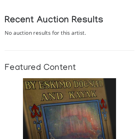
Recent Auction Results
No auction results for this artist.
Featured Content