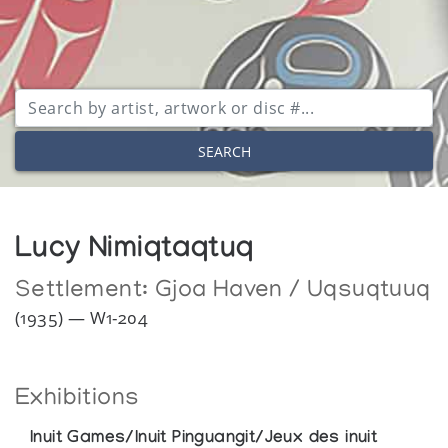
SEARCH
Lucy Nimiqtaqtuq
Settlement:
Gjoa Haven / Uqsuqtuuq
(1935) — W1-204
Exhibitions
Inuit Games/Inuit Pinguangit/Jeux des inuit