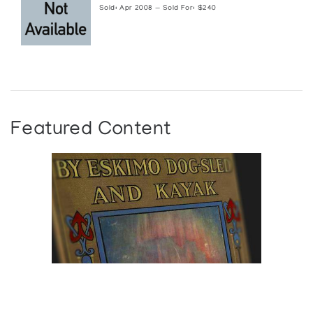
Sold: Apr 2008 — Sold For: $240
Featured Content