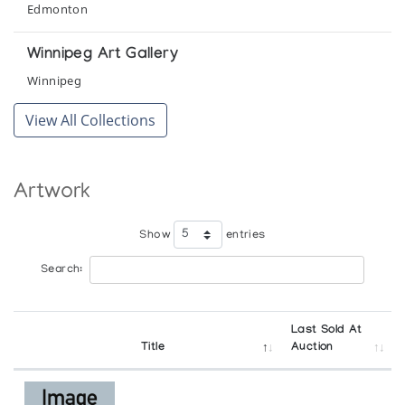
Wellington County Museum and Archives organized by the
Edmonton
Macdonald Stewart Art Centre, Guelph
Winnipeg Art Gallery
Gjoa Haven Community Show
Winnipeg
Sur le Mur
View All Collections
Gjoa Haven Sculpture
The Snow Goose
Artwork
Gjoa Haven Sculpture/Wallhangings
Atlantic Galleries
Show
entries
Search:
Gjoa Haven: Recent Sculpture
Canadiana Galleries
Last Sold At
Immaginario Inuit Arte e cultura degli esquimesi
Title
Auction
canadesi
Galleria d'Arte Moderna e Contemporanea