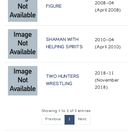
2008-04
FIGURE
In the Gallery: Winter 1980-1981
(April 2008)
Theo Waddington
Noel au Chateau - Art inuit de la collection
Macdonald Stewart Art Centre
SHAMAN WITH
2010-04
HELPING SPIRITS
(April 2010)
Macdonald Stewart Art Centre Guelph, Ontario presented at
Chateau Dufresne
Recent Sculpture from Gjoa Haven
2018-11
Theo Waddington
TWO HUNTERS
(November
WRESTLING
2018)
The Bear: Sculpture
Albers Gallery
Showing 1 to 3 of 3 entries
The Inuit Imagination
Previous
1
Next
Winnipeg Art Gallery