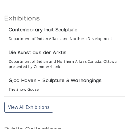
Exhibitions
Contemporary Inuit Sculpture
Department of Indian Affairs and Northern Development
Die Kunst aus der Arktis
Department of Indian and Northern Affairs Canada, Ottawa,
presented by Commerzbank
Gjoa Haven - Sculpture & Wallhangings
The Snow Goose
Gjoa Haven Sculpture and Wallhangings
View All Exhibitions
Park Gallery