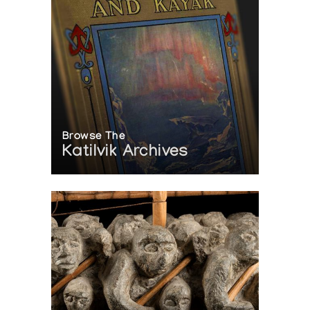
Browse The
Katilvik Archives