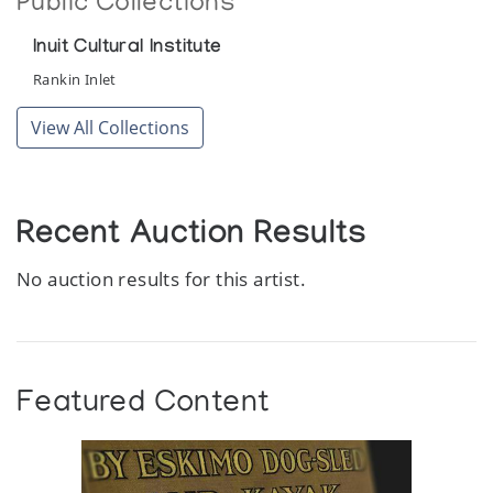
Public Collections
Inuit Cultural Institute
Rankin Inlet
View All Collections
Recent Auction Results
No auction results for this artist.
Featured Content