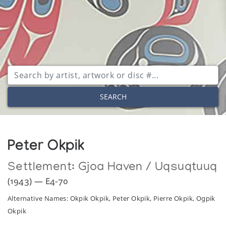
SEARCH
Peter Okpik
Settlement:
Gjoa Haven / Uqsuqtuuq
(1943) — E4-70
Alternative Names: Okpik Okpik, Peter Okpik, Pierre Okpik, Ogpik
Okpik