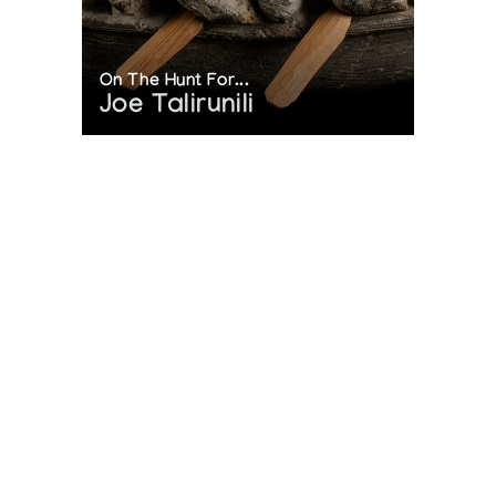
On The Hunt For...
Joe Talirunili
The History of Inuit Art
Interactive Timeline