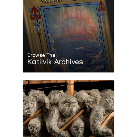
Browse The
Katilvik Archives