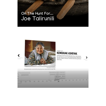
On The Hunt For...
Joe Talirunili
The History of Inuit Art
Interactive Timeline