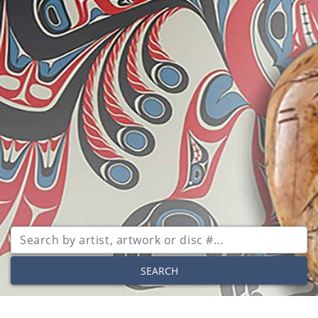
SEARCH