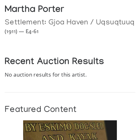
Martha Porter
Settlement:
Gjoa Haven / Uqsuqtuuq
(1911) — E4-61
Recent Auction Results
No auction results for this artist.
Featured Content