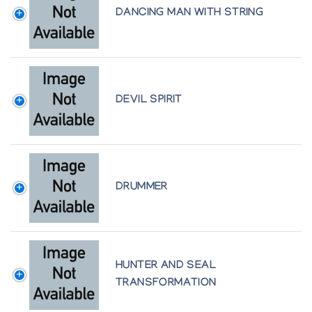
Presented by l'Iglou Art Esquimau, Douai at
DANCING MAN WITH STRING
Galerie La Poutre, Marseille
Art Inuit: Autour de la Collection de Cape Dorset
1990, Presented by l'Iglou Art Esquimau, Douai at
Centre Culturel Canadien
Beeldhouwkunst van de Inuit (Canada), by l'Iglou
Art Esquimau, Douai, France at Amphora Finippon
DEVIL SPIRIT
pvba, Sint Andries, Brugge, Belgium
Creatures of the Sea and Snow, Snow Goose
Associates
Gjoa Haven Sculpture/Wallhangings, Atlantic
Galleries
Gjoa Haven/Spence Bay Sculpture, The Innuit
DRUMMER
Gallery of Eskimo Art
Glaciopolis: Art Inuit, Presented by l'Iglou Art
Esquimau, Douai at Maison de Pesey
Inspiration Four Decades of Sculpture, Marion
Scott Gallery
HUNTER AND SEAL
Inuit Art on the Mezzanine: New Acquisitions,
Winnipeg Art Gallery
TRANSFORMATION
Inuit Sculpture: Displayed in Conjunction with the
1991 Cape Dorset Annual Graphics Collection,