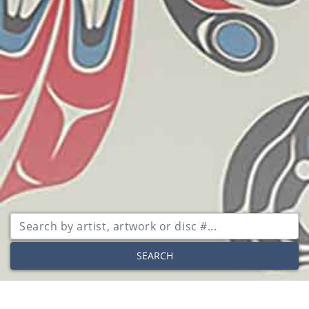
SEARCH