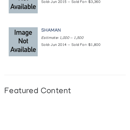
Sold: Jun 2015 — Sold For: $3,360
SHAMAN
Estimate: 1,000 — 1,500
Sold: Jun 2014 — Sold For: $1,800
Featured Content