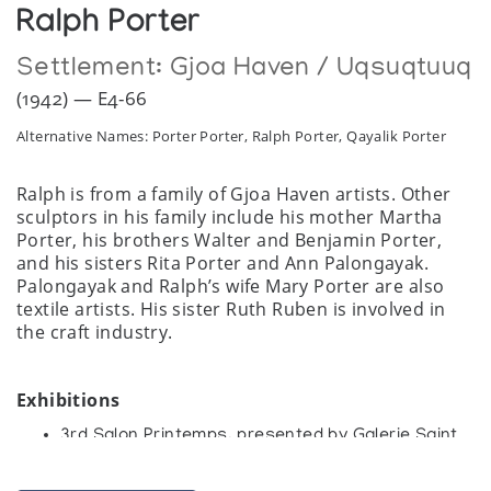
Ralph Porter
Settlement:
Gjoa Haven / Uqsuqtuuq
(1942) — E4-66
Alternative Names: Porter Porter, Ralph Porter, Qayalik Porter
Ralph is from a family of Gjoa Haven artists. Other
sculptors in his family include his mother Martha
Porter, his brothers Walter and Benjamin Porter,
and his sisters Rita Porter and Ann Palongayak.
Palongayak and Ralph’s wife Mary Porter are also
textile artists. His sister Ruth Ruben is involved in
the craft industry.
Exhibitions
3rd Salon Printemps, presented by Galerie Saint
Merri
Art Inuit, Galerie Saint Merri