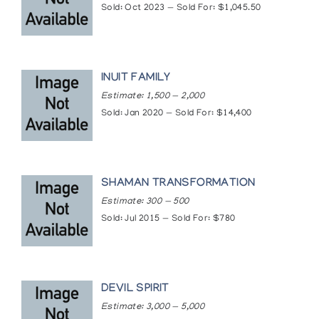
Galleries. (1969)
Sold: Oct 2023 — Sold For: $1,045.50
INUIT FAMILY
Estimate: 1,500 — 2,000
Sold: Jan 2020 — Sold For: $14,400
SHAMAN TRANSFORMATION
Estimate: 300 — 500
Sold: Jul 2015 — Sold For: $780
DEVIL SPIRIT
Estimate: 3,000 — 5,000