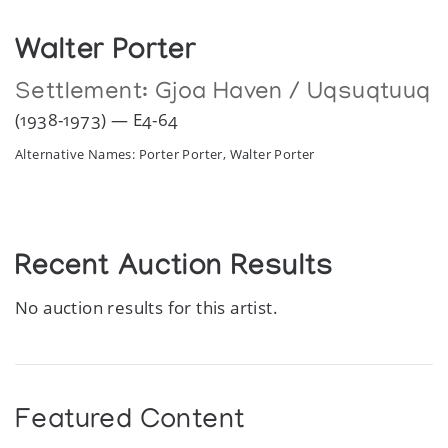
Walter Porter
Settlement:
Gjoa Haven / Uqsuqtuuq
(1938-1973) — E4-64
Alternative Names: Porter Porter, Walter Porter
Recent Auction Results
No auction results for this artist.
Featured Content