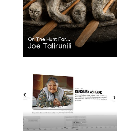
On The Hunt For...
Joe Talirunili