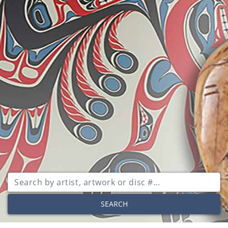
SEARCH