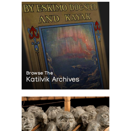
Browse The
Katilvik Archives