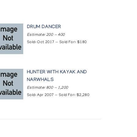
DRUM DANCER
Estimate: 200 — 400
Sold: Oct 2017 — Sold For: $180
HUNTER WITH KAYAK AND
NARWHALS
Estimate: 800 — 1,200
Sold: Apr 2007 — Sold For: $2,280