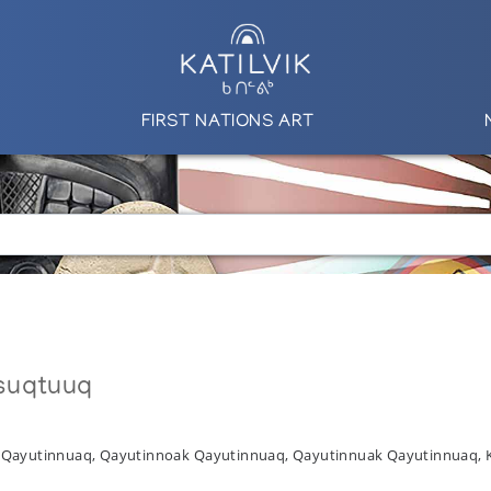
FIRST NATIONS ART
suqtuuq
l Qayutinnuaq, Qayutinnoak Qayutinnuaq, Qayutinnuak Qayutinnuaq,