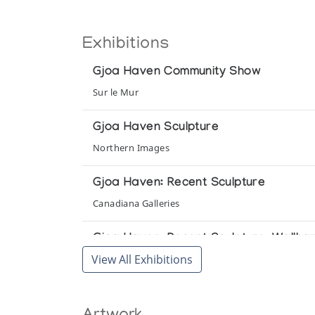
Exhibitions
Gjoa Haven Community Show
Sur le Mur
Gjoa Haven Sculpture
Northern Images
Gjoa Haven: Recent Sculpture
Canadiana Galleries
Gjoa Haven: Recent Sculpture, Wallha
View All Exhibitions
Gallery of the Arctic
In the Gallery: Winter 1980-1981
Theo Waddington