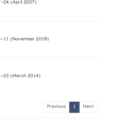
-04 (April 2007)
-11 (November 2019)
-03 (March 2014)
Previous
1
Next