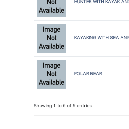
HUNTER WITH KAYAK A
KAYAKING WITH SEA AN
POLAR BEAR
Showing 1 to 5 of 5 entries