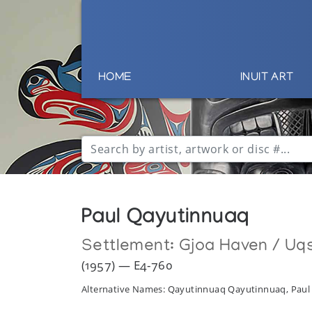
HOME
INUIT ART
Paul Qayutinnuaq
Settlement:
Gjoa Haven / Uq
(1957) — E4-760
Alternative Names: Qayutinnuaq Qayutinnuaq, Pau