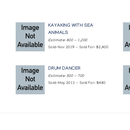
KAYAKING WITH SEA
ANIMALS
Estimate: 800 — 1,200
Sold: Nov 2019 — Sold For: $2,400
DRUM DANCER
Estimate: 500 — 700
Sold: May 2013 — Sold For: $480