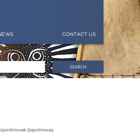
NEWS
CONTACT US
SEARCH
 Kayootinooak Qayutinnuaq