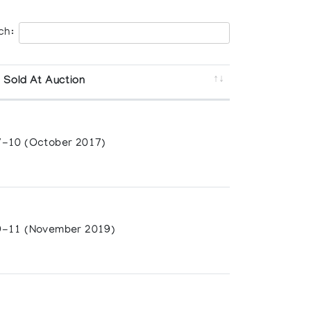
ch:
 Sold At Auction
-10 (October 2017)
-11 (November 2019)