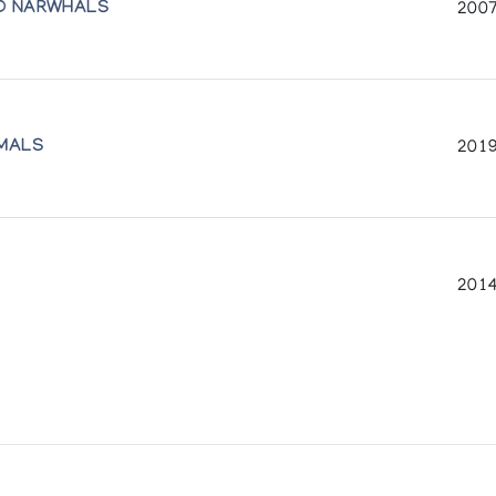
ND NARWHALS
2007
IMALS
2019
2014