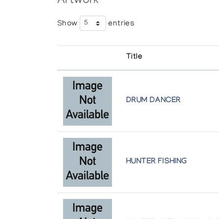
Artwork
Show
entries
Recent Sculpture from Gjoa Haven
Theo Waddington
Title
The Spirit of the Land
The Koffler Gallery
DRUM DANCER
HUNTER FISHING