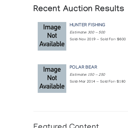
Recent Auction Results
HUNTER FISHING
Estimate: 300 — 500
Sold: Nov 2019 — Sold For: $600
POLAR BEAR
Estimate: 150 — 250
Sold: Mar 2014 — Sold For: $180
Featured Content