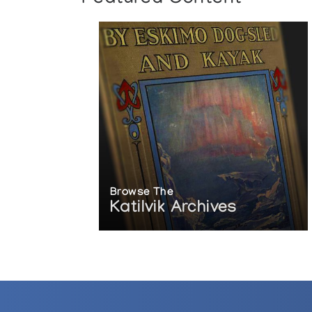
Browse The
Katilvik Archives