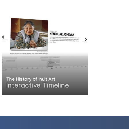
The History of Inuit Art
Interactive Timeline