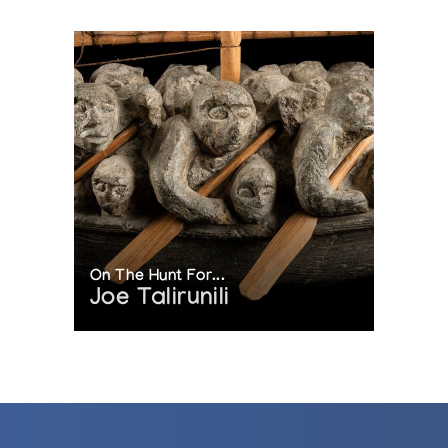
On The Hunt For...
Joe Talirunili