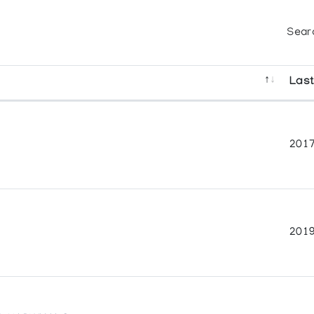
Sear
Last
2017
2019