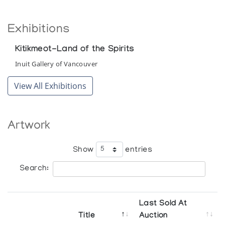
Exhibitions
Kitikmeot-Land of the Spirits
Inuit Gallery of Vancouver
View All Exhibitions
Artwork
Show
entries
Search:
Last Sold At
Title
Auction