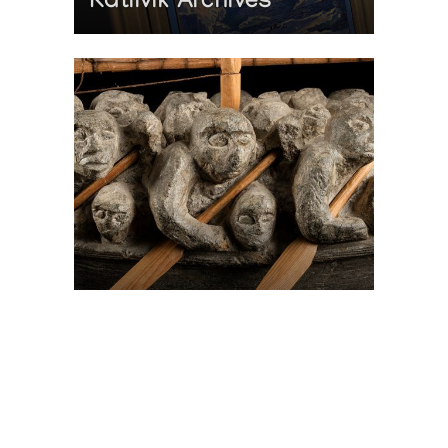
Katilvik Archives
On The Hunt For...
Joe Talirunili