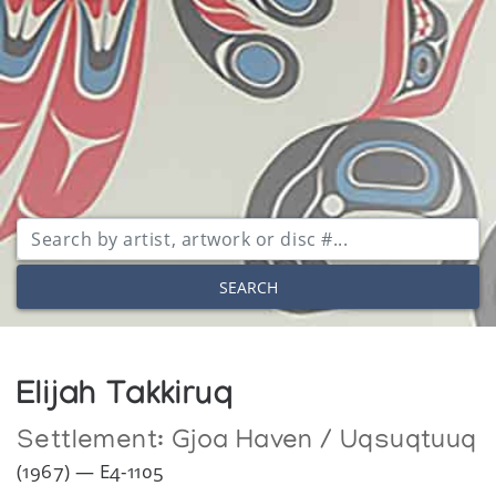
SEARCH
Elijah Takkiruq
Settlement:
Gjoa Haven / Uqsuqtuuq
(1967) — E4-1105