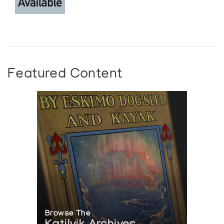
Featured Content
Browse The