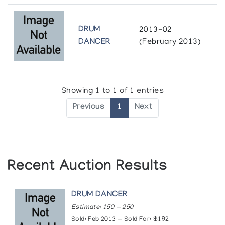
DRUM
2013-02
DANCER
(February 2013)
Showing 1 to 1 of 1 entries
Previous
1
Next
Recent Auction Results
DRUM DANCER
Estimate: 150 — 250
Sold: Feb 2013 — Sold For: $192