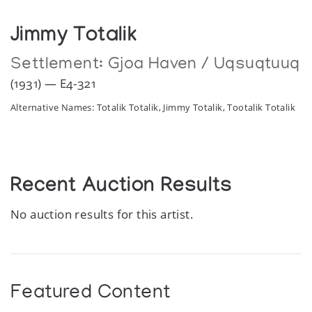
Jimmy Totalik
Settlement:
Gjoa Haven / Uqsuqtuuq
(1931) — E4-321
Alternative Names: Totalik Totalik, Jimmy Totalik, Tootalik Totalik
Recent Auction Results
No auction results for this artist.
Featured Content