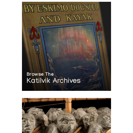
Browse The
Katilvik Archives