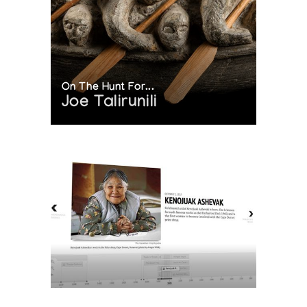
On The Hunt For...
Joe Talirunili