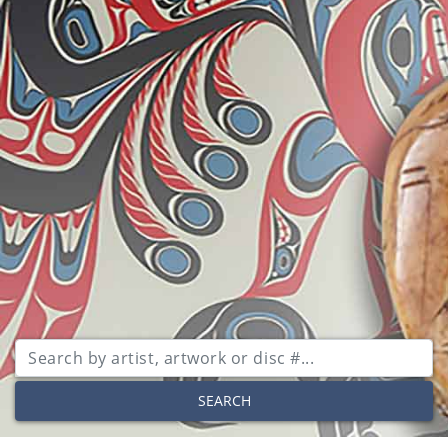
SEARCH