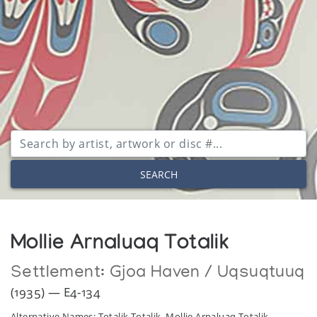
SEARCH
Mollie Arnaluaq Totalik
Settlement:
Gjoa Haven / Uqsuqtuuq
(1935) — E4-134
Alternative Names: Totalik Totalik, Mollie Arnaluaq Totalik,