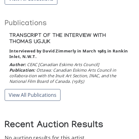
Publications
TRANSCRIPT OF THE INTERVIEW WITH
THOMAS UGJUK
Interviewed by David Zimmerly in March 1985 in Rankin
Inlet, N.W.T.
Author:
CEAC [Canadian Eskimo Arts Council]
Publication:
Ottawa: Canadian Eskimo Arts Council in
collabora-tion with the Inuit Art Section, INAC, and the
National Film Board of Canada. (1985)
View All Publications
Recent Auction Results
No auction results for this artist.