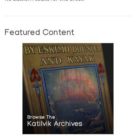
Featured Content
Browse The
Katilvik Archives