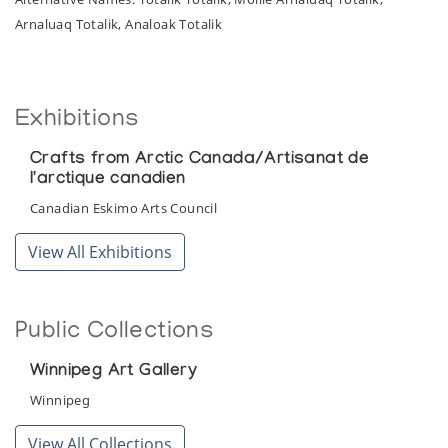
Arnaluaq Totalik, Analoak Totalik
Exhibitions
Crafts from Arctic Canada/Artisanat de
l'arctique canadien
Canadian Eskimo Arts Council
View All Exhibitions
Public Collections
Winnipeg Art Gallery
Winnipeg
View All Collections