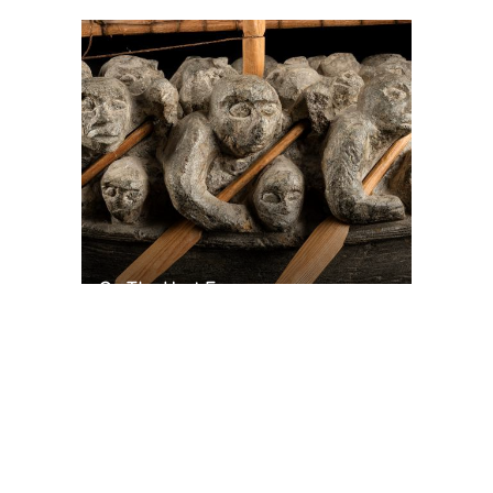
On The Hunt For...
Joe Talirunili