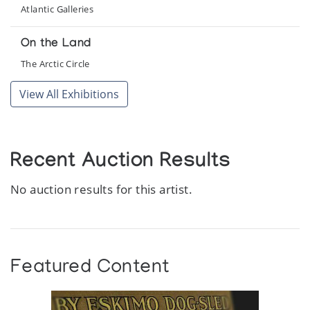
Atlantic Galleries
On the Land
The Arctic Circle
View All Exhibitions
Recent Auction Results
No auction results for this artist.
Featured Content