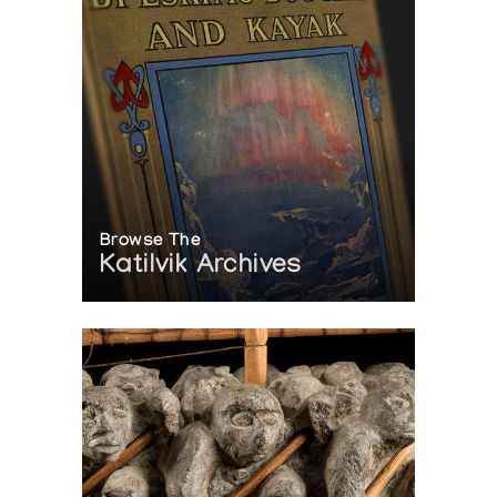
Browse The
Katilvik Archives