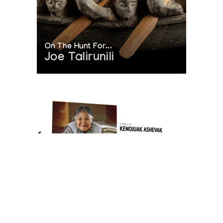
On The Hunt For...
Joe Talirunili
The History of Inuit Art
Interactive Timeline