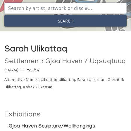
SEARCH
Sarah Ulikattaq
Settlement:
Gjoa Haven / Uqsuqtuuq
(1939) — E4-85
Alternative Names: Ulikattaq Ulikattaq, Sarah Ulikattaq, Olekatak
Ulikattaq, Kahak Ulikattaq
Exhibitions
Gjoa Haven Sculpture/Wallhangings