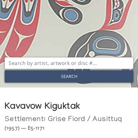
SEARCH
Kavavow Kiguktak
Settlement:
Grise Fiord / Ausittuq
(1957) — E5-1171