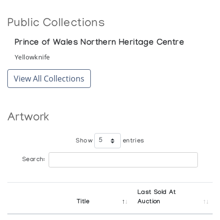
Public Collections
Prince of Wales Northern Heritage Centre
Yellowknife
View All Collections
Artwork
Show
entries
Search:
Last Sold At
Title
Auction