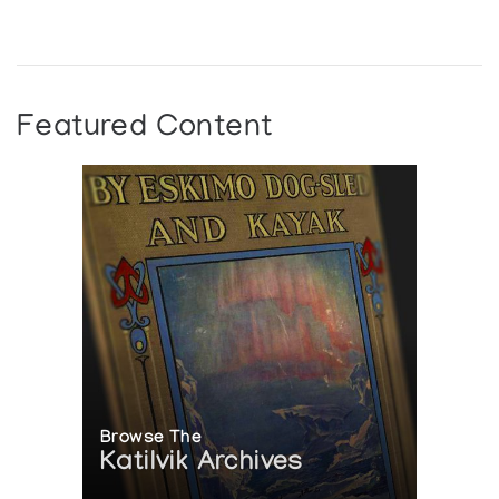
Featured Content
Browse The
Katilvik Archives