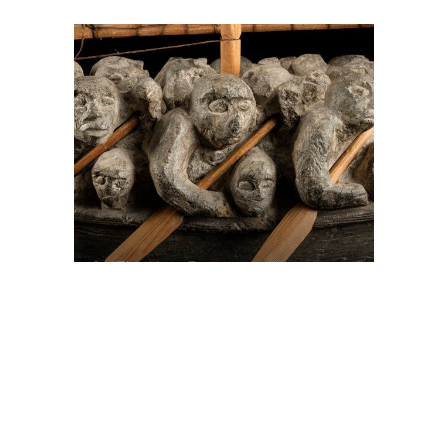
On The Hunt For...
Joe Talirunili