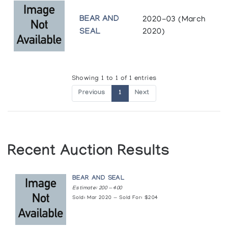
BEAR AND
2020-03 (March
SEAL
2020)
Showing 1 to 1 of 1 entries
Previous
1
Next
Recent Auction Results
BEAR AND SEAL
Estimate: 200 — 400
Sold: Mar 2020 — Sold For: $204