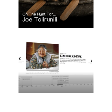
On The Hunt For...
Joe Talirunili
The History of Inuit Art
Interactive Timeline