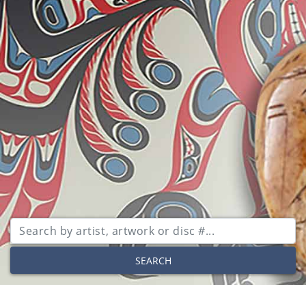
SEARCH