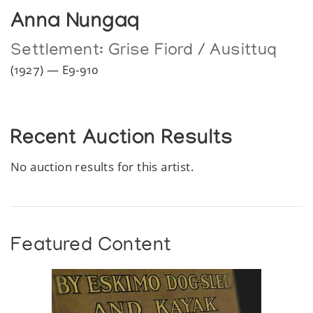
Anna Nungaq
Settlement:
Grise Fiord / Ausittuq
(1927) — E9-910
Recent Auction Results
No auction results for this artist.
Featured Content