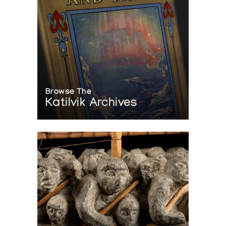
Browse The
Katilvik Archives