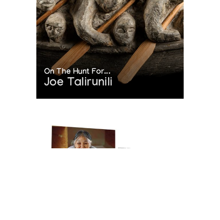
On The Hunt For...
Joe Talirunili