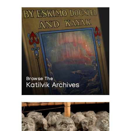
Browse The
Katilvik Archives