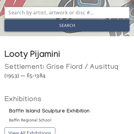
SEARCH
Looty Pijamini
Settlement:
Grise Fiord / Ausittuq
(1953) — E5-1384
Exhibitions
Baffin Island Sculpture Exhibition
Baffin Regional School
View All Exhibitions