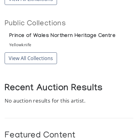
Public Collections
Prince of Wales Northern Heritage Centre
Yellowknife
View All Collections
Recent Auction Results
No auction results for this artist.
Featured Content