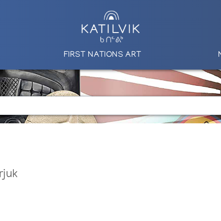
FIRST NATIONS ART
rjuk