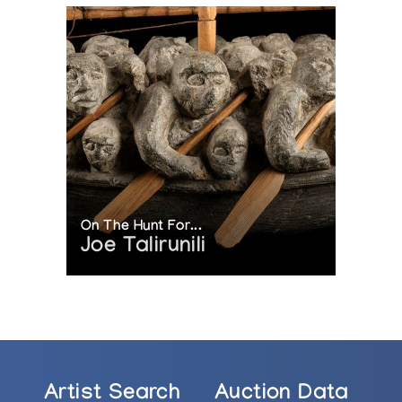
On The Hunt For...
Joe Talirunili
Artist Search
Auction Data