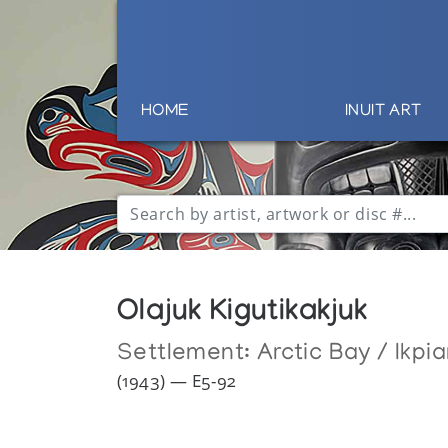
HOME
INUIT ART
Olajuk Kigutikakjuk
Settlement:
Arctic Bay / Ikpia
(1943) — E5-92