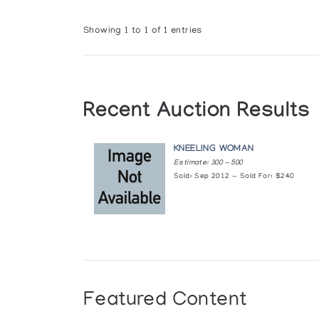
Showing 1 to 1 of 1 entries
Recent Auction Results
KNEELING WOMAN
Estimate: 300 — 500
Sold: Sep 2012 — Sold For: $240
Featured Content