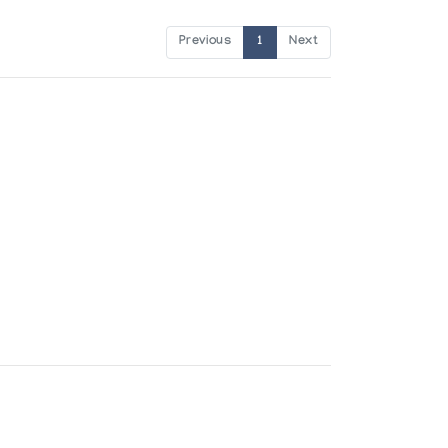
Previous
1
Next