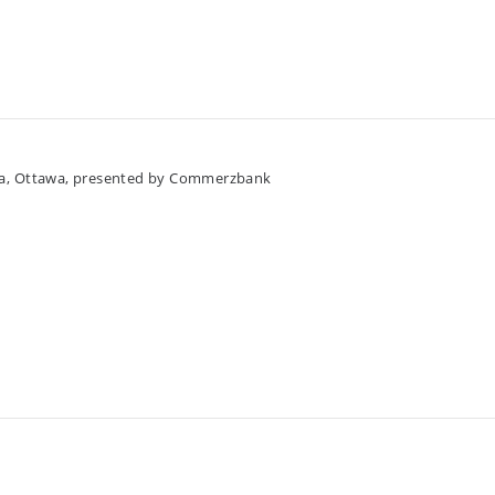
da, Ottawa, presented by Commerzbank