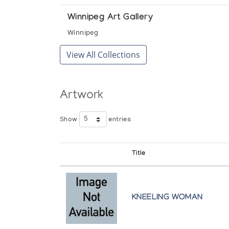
Winnipeg Art Gallery
Winnipeg
View All Collections
Artwork
Show
entries
Title
KNEELING WOMAN