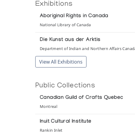
Exhibitions
Aboriginal Rights in Canada
National Library of Canada
Die Kunst aus der Arktis
Department of Indian and Northern Affairs Cana
View All Exhibitions
Public Collections
Canadian Guild of Crafts Quebec
Montreal
Inuit Cultural Institute
Rankin Inlet