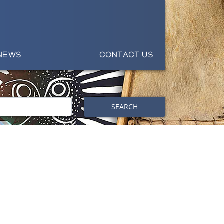
NEWS
CONTACT US
SEARCH