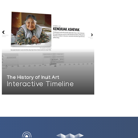
The History of Inuit Art
Interactive Timeline