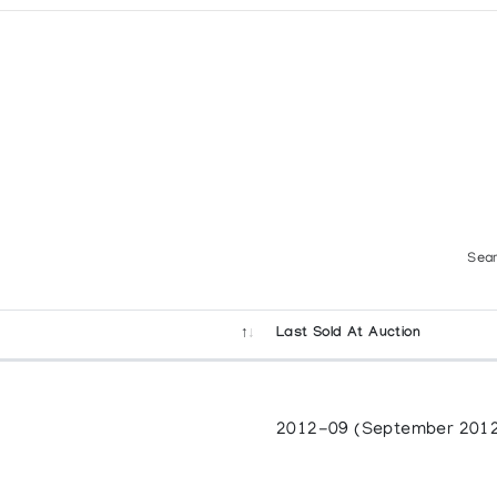
Sear
Last Sold At Auction
2012-09 (September 201