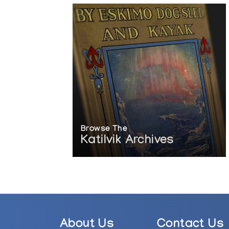
Browse The
Katilvik Archives
About Us
Contact Us