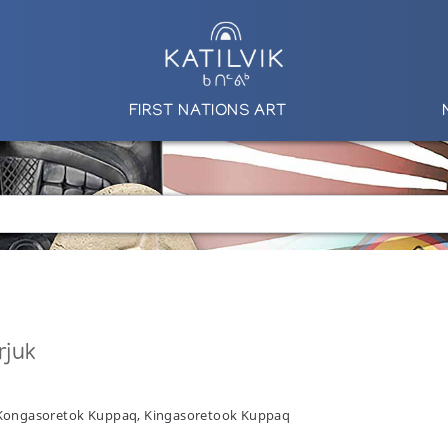
FIRST NATIONS ART
rjuk
, Kongasoretok Kuppaq, Kingasoretook Kuppaq