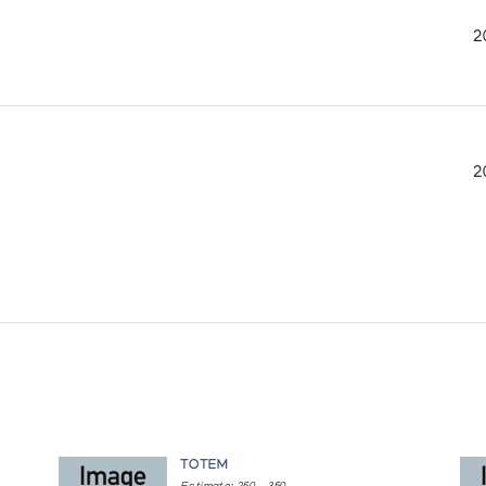
2
2
TOTEM