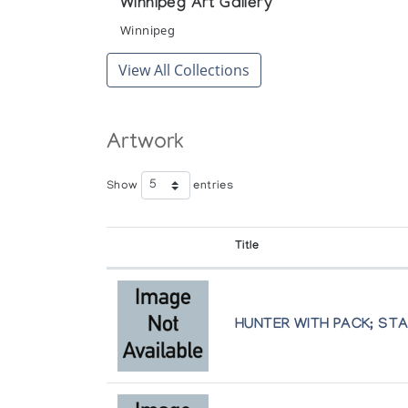
Winnipeg Art Gallery
Winnipeg
View All Collections
Artwork
Show
entries
Title
HUNTER WITH PACK; ST