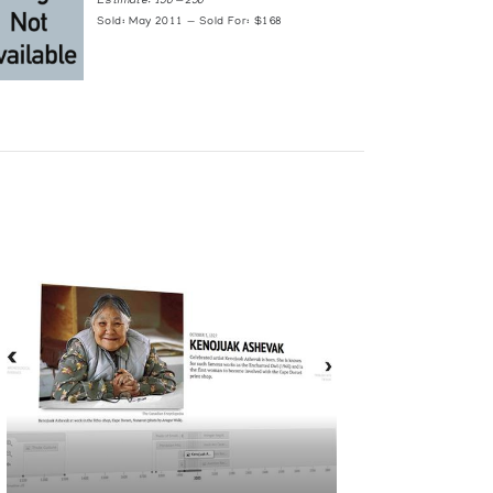
Estimate: 150 — 250
Sold: May 2011 — Sold For: $168