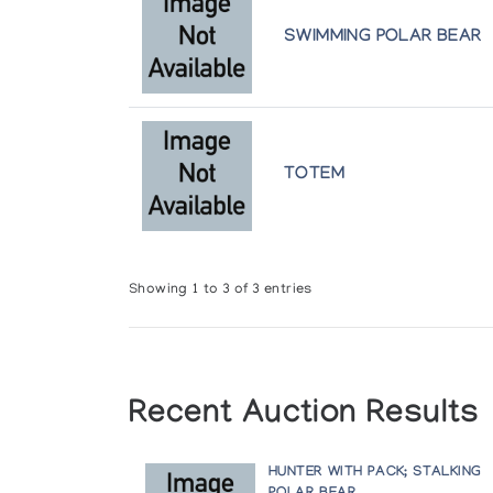
SWIMMING POLAR BEAR
TOTEM
Showing 1 to 3 of 3 entries
Recent Auction Results
HUNTER WITH PACK; STALKING