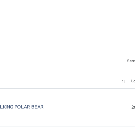
Sear
L
ALKING POLAR BEAR
2