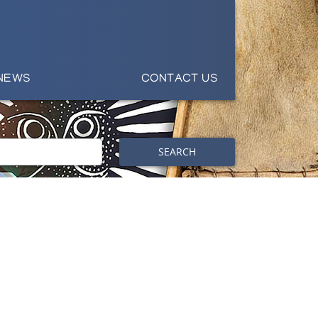
NEWS
CONTACT US
SEARCH