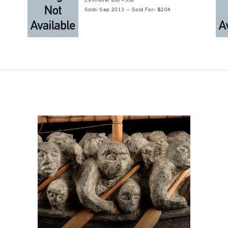
Estimate: 250 — 350
Sold: Sep 2013 — Sold For: $204