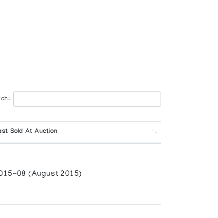
ch:
ast Sold At Auction
015-08 (August 2015)