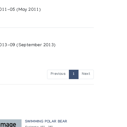
011-05 (May 2011)
013-09 (September 2013)
Previous
1
Next
SWIMMING POLAR BEAR