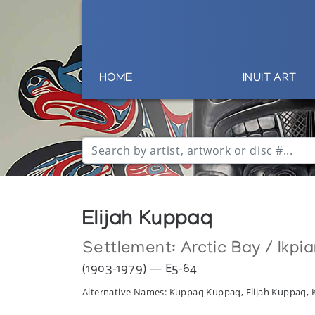
HOME
INUIT ART
Elijah Kuppaq
Settlement:
Arctic Bay / Ikpia
(1903-1979) — E5-64
Alternative Names: Kuppaq Kuppaq, Elijah Kuppaq