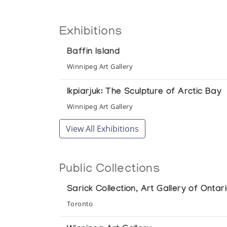
Exhibitions
Baffin Island
Winnipeg Art Gallery
Ikpiarjuk: The Sculpture of Arctic Bay
Winnipeg Art Gallery
View All Exhibitions
Public Collections
Sarick Collection, Art Gallery of Ontar
Toronto