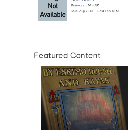
POLAR BEAR
Estimate: 150 — 250
Sold: Aug 2015 — Sold For: $156
Featured Content