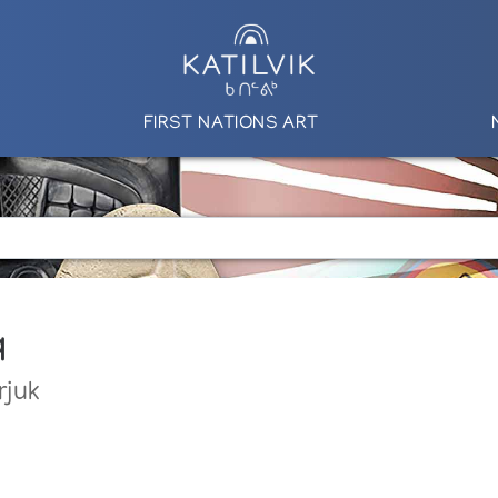
FIRST NATIONS ART
q
rjuk