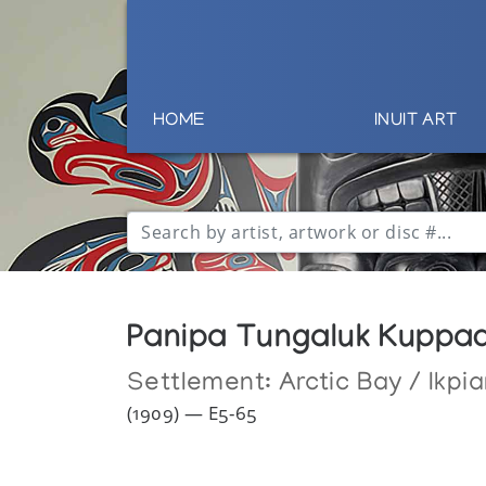
HOME
INUIT ART
Panipa Tungaluk Kuppa
Settlement:
Arctic Bay / Ikpia
(1909) — E5-65