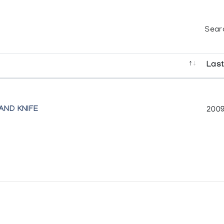
Sear
Last
AND KNIFE
2009