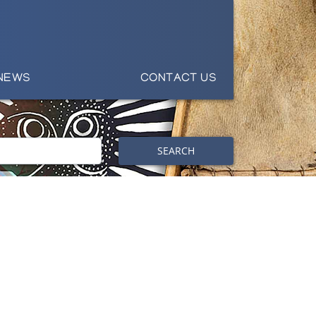
NEWS
CONTACT US
SEARCH