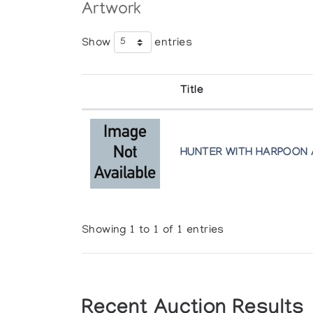
Artwork
Show
entries
Title
HUNTER WITH HARPOON 
Showing 1 to 1 of 1 entries
Recent Auction Results