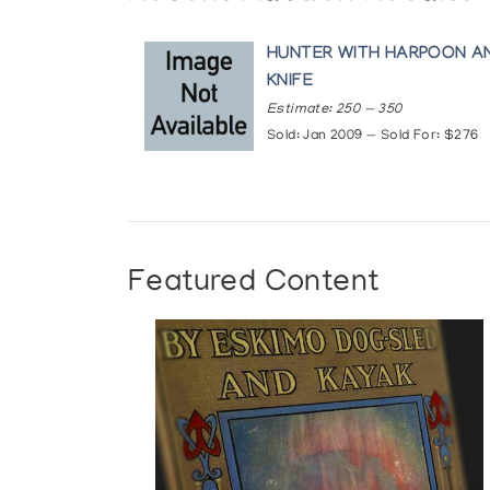
HUNTER WITH HARPOON A
KNIFE
Estimate: 250 — 350
Sold: Jan 2009 — Sold For: $276
Featured Content