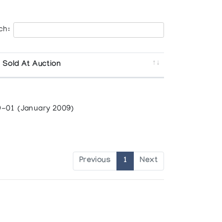
ch:
 Sold At Auction
-01 (January 2009)
Previous
1
Next