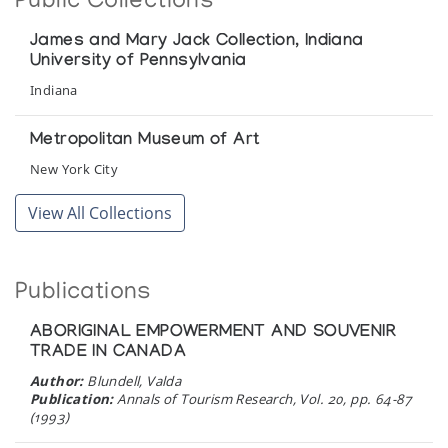
Public Collections
James and Mary Jack Collection, Indiana
University of Pennsylvania
Indiana
Metropolitan Museum of Art
New York City
View All Collections
Publications
ABORIGINAL EMPOWERMENT AND SOUVENIR
TRADE IN CANADA
Author:
Blundell, Valda
Publication:
Annals of Tourism Research, Vol. 20, pp. 64-87
(1993)