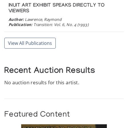
INUIT ART EXHIBIT SPEAKS DIRECTLY TO
VIEWERS
Author:
Lawrence, Raymond
Publication:
Transition: Vol. 6, No. 4 (1993)
AN ACTION PLAN FOR THE ARTS AND CRAFTS
View All Publications
INDUSTRY
Author:
Publication:
Above & Beyond, Vol.3, No. 2, Spring (1991)
Recent Auction Results
NORTHWEST TERRITORIES DATA BOOK 1990-
91
No auction results for this artist.
Author:
Publication:
Yellowknife: Outcrop, (1990)
FINE AMERICAN INDIAN ART
Featured Content
Author:
Sotheby Parke Burnet Inc.
Publication:
New York: Sotheby Parke Burnet Inc. (1989)