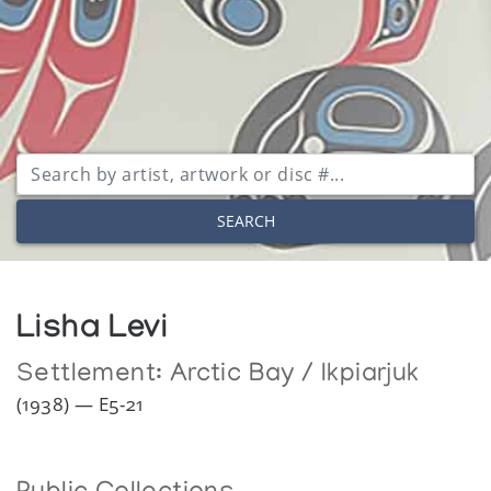
SEARCH
Lisha Levi
Settlement:
Arctic Bay / Ikpiarjuk
(1938) — E5-21