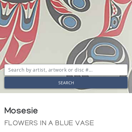
SEARCH
Mosesie
FLOWERS IN A BLUE VASE