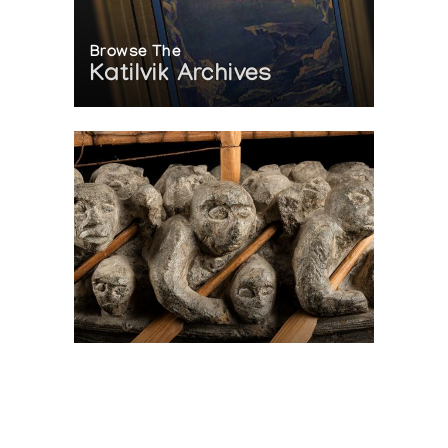
Browse The
Katilvik Archives
On The Hunt For...
Joe Talirunili