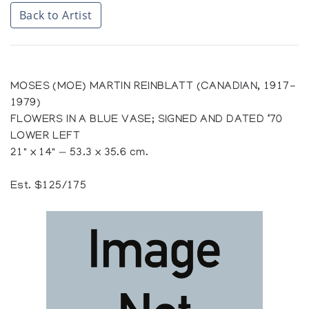
Back to Artist
MOSES (MOE) MARTIN REINBLATT (CANADIAN, 1917-
1979)
FLOWERS IN A BLUE VASE; SIGNED AND DATED ‘70
LOWER LEFT
21" x 14" — 53.3 x 35.6 cm.
Est. $125/175