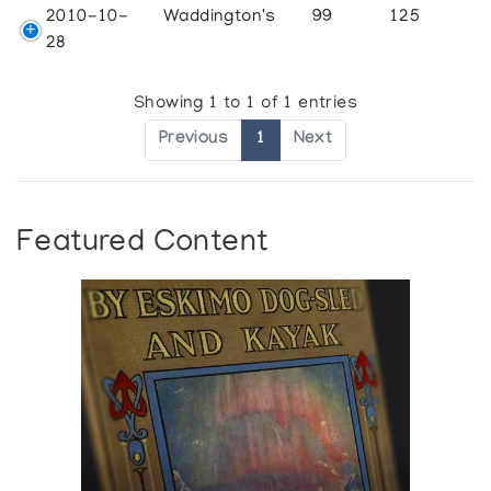
2010-10-
Waddington's
99
125
28
Showing 1 to 1 of 1 entries
Previous
1
Next
Featured Content