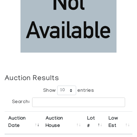
Auction Results
Show
entries
Search:
Auction
Auction
Lot
Low
Date
House
#
Est