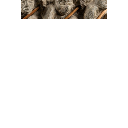
On The Hunt For...
Joe Talirunili