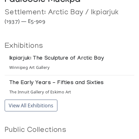
Pauloosie Muckpa
Settlement:
Arctic Bay / Ikpiarjuk
(1937) — E5-909
Exhibitions
Ikpiarjuk: The Sculpture of Arctic Bay
Winnipeg Art Gallery
The Early Years - Fifties and Sixties
The Innuit Gallery of Eskimo Art
View All Exhibitions
Public Collections