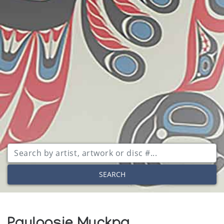
SEARCH