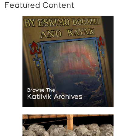
Featured Content
Browse The
Katilvik Archives