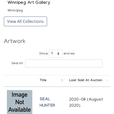
Winnipeg Art Gallery
Winnipeg
View All Collections
Artwork
Show
entries
Search:
Title
Last Sold At Auction
SEAL
2020-08 (August
HUNTER
2020)