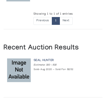
Showing 1 to 1 of 1 entries
Previous
1
Next
Recent Auction Results
SEAL HUNTER
Estimate: 300 — 500
Sold: Aug 2020 — Sold For: $252