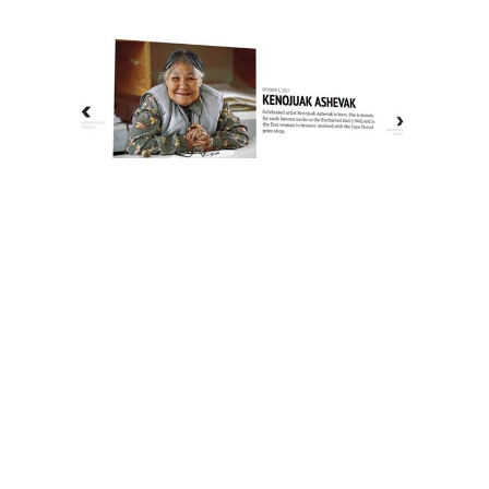
The History of Inuit Art
Interactive Timeline
About Us