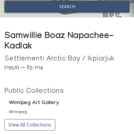
SEARCH
Samwillie Boaz Napachee-
Kadlak
Settlement:
Arctic Bay / Ikpiarjuk
(1950) — E5-1114
Public Collections
Winnipeg Art Gallery
Winnipeg
View All Collections