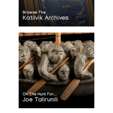
Browse The
Katilvik Archives
On The Hunt For...
Joe Talirunili