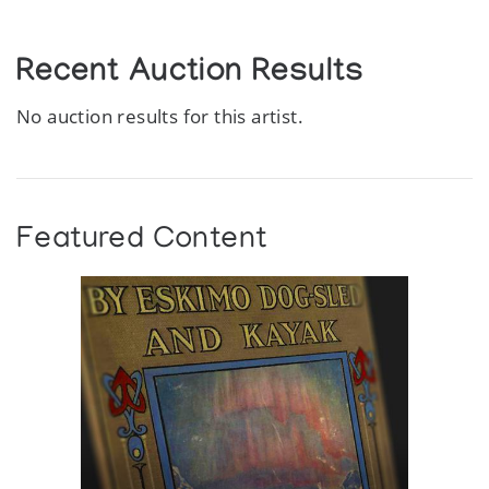
Recent Auction Results
No auction results for this artist.
Featured Content