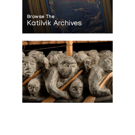
Browse The
Katilvik Archives
On The Hunt For...
Joe Talirunili