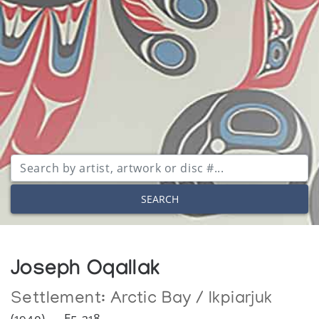
SEARCH
Joseph Oqallak
Settlement:
Arctic Bay / Ikpiarjuk
(1940) — E5-218