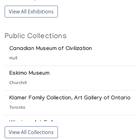
View All Exhibitions
Public Collections
Canadian Museum of Civilization
Hull
Eskimo Museum
Churchill
Klamer Family Collection, Art Gallery of Ontario
Toronto
Winnipeg Art Gallery
View All Collections
Winnipeg