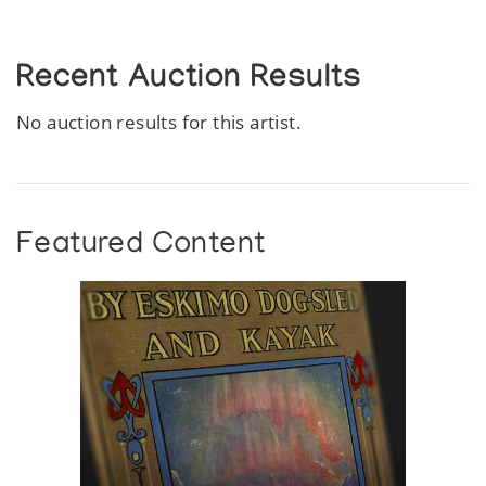
Recent Auction Results
No auction results for this artist.
Featured Content