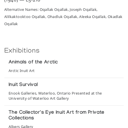
Alternative Names: Oqallak Oqallak, Joseph Oqallak,
Alilkaktooktoo Oqallak, Ohadluk Oqallak, Aleeka Oqallak, Okadlak
Oqallak
Exhibitions
Animals of the Arctic
Arctic Inuit Art
Inuit Survival
Enook Galleries, Waterloo, Ontario Presented at the
University of Waterloo Art Gallery
The Collector's Eye Inuit Art from Private
Collections
Albers Gallery