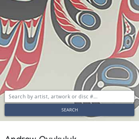
SEARCH