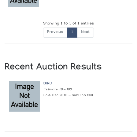
Showing 1 to 1 of 1 entries
Previous
1
Next
Recent Auction Results
BIRD
Estimate: 50 — 100
Sold: Dec 2010 — Sold For: $60