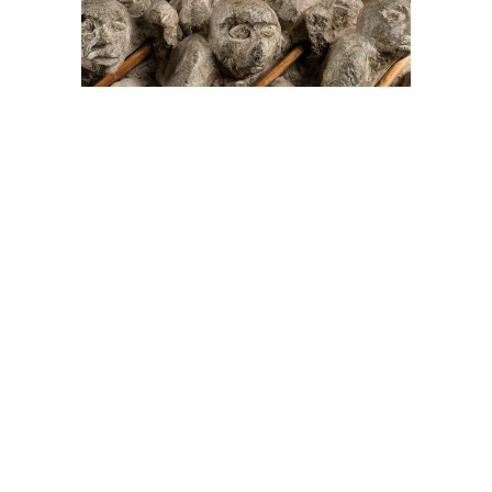
On The Hunt For...
Joe Talirunili