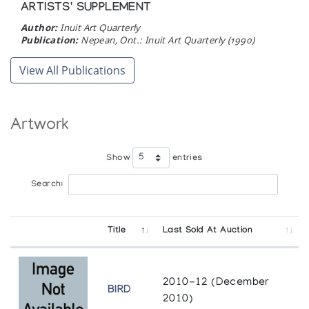
ARTISTS' SUPPLEMENT
Author:
Inuit Art Quarterly
Publication:
Nepean, Ont.: Inuit Art Quarterly (1990)
View All Publications
Artwork
Show
entries
Search:
Title
Last Sold At Auction
2010-12 (December
BIRD
2010)