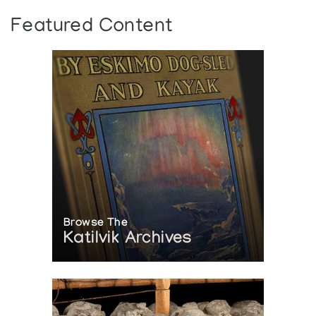
Featured Content
Browse The
Katilvik Archives