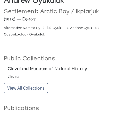
Andrew Oyukuluk
Settlement:
Arctic Bay / Ikpiarjuk
(1913) — E5-107
Alternative Names: Oyukuluk Oyukuluk, Andrew Oyukuluk,
Ooyookoolook Oyukuluk
Public Collections
Cleveland Museum of Natural History
Cleveland
View All Collections
Publications