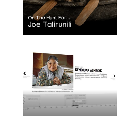
On The Hunt For...
Joe Talirunili
The History of Inuit Art
Interactive Timeline