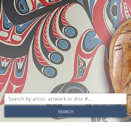
SEARCH