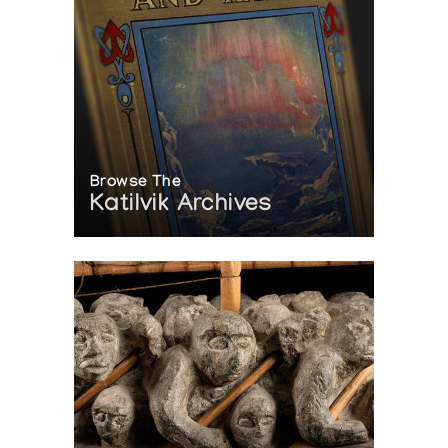
Browse The
Katilvik Archives