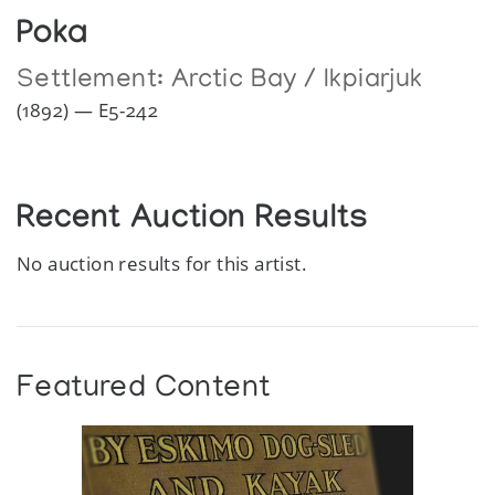
Poka
Settlement:
Arctic Bay / Ikpiarjuk
(1892) — E5-242
Recent Auction Results
No auction results for this artist.
Featured Content