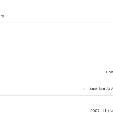
re
88)
MERICAN INDIAN ART
. (1988)
Sear
Last Sold At 
o Art (1987)
ON IN THE LAURENTIAN UNIVERSITY MUSEUM AND A
2007-11 (N