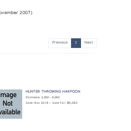
ovember 2007)
Previous
1
Next
HUNTER THROWING HARPOON
Estimate: 3,000 — 5,000
Sold: Nov 2019 — Sold For: $4,080
ilm Board of Canada (1983)