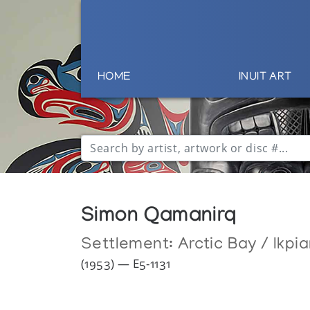
HOME
INUIT ART
Simon Qamanirq
Settlement:
Arctic Bay / Ikpia
(1953) — E5-1131