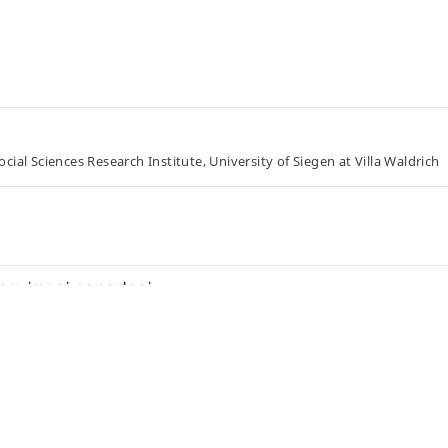
ial Sciences Research Institute, University of Siegen at Villa Waldrich
 esquimesi canadesi
opment, and the Agnes Etherington Art Centre