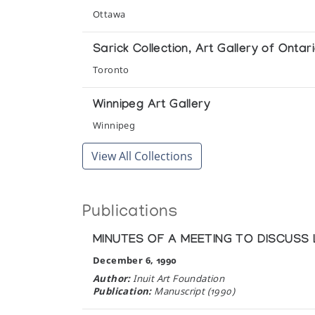
Inuit Ivories from the Collection
Ottawa
Winnipeg Art Gallery
Sarick Collection, Art Gallery of Ontar
Multiple Realities: Inuit Images of Sh
Toronto
Winnipeg Art Gallery
Winnipeg Art Gallery
Simon Qamanirq of Arctic Bay
Winnipeg
The Innuit Gallery of Eskimo Art
View All Collections
The First Passionate Collector: The Ian
Winnipeg Art Gallery
Publications
The Inuit Imagination
MINUTES OF A MEETING TO DISCUSS
Winnipeg Art Gallery
December 6, 1990
The Spirit of the Land
Author:
Inuit Art Foundation
Publication:
Manuscript (1990)
The Koffler Gallery