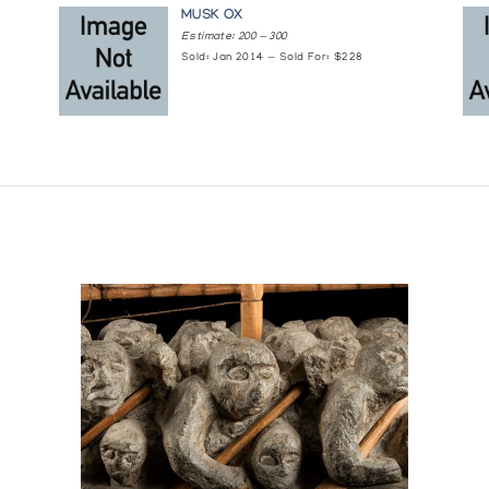
nque d'oeuvres d'art.
MUSK OX
Estimate: 200 — 300
Sold: Jan 2014 — Sold For: $228
2)
1982)
h. (1981)
 (1981)