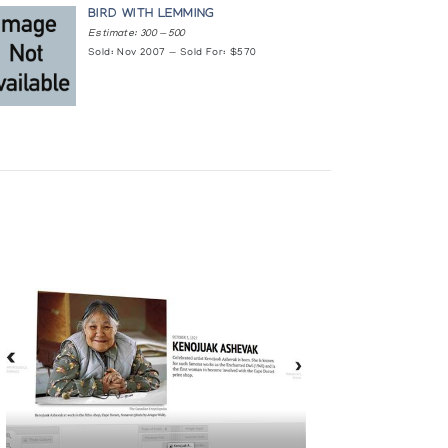
BIRD WITH LEMMING
Estimate: 300 — 500
Sold: Nov 2007 — Sold For: $570