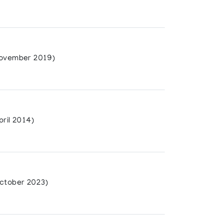
ovember 2019)
ril 2014)
ctober 2023)
Film Board of Canada. (1985)