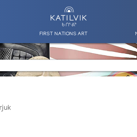
FIRST NATIONS ART
rjuk