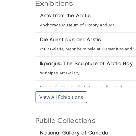
Exhibitions
Arts from the Arctic
Anchorage Museum of History and Art
Die Kunst aus der Arktis
Inuit Galerie, Mannheim held at Humanities and Soc
Ikpiarjuk: The Sculpture of Arctic Bay
Winnipeg Art Gallery
Immaginario Inuit Arte e cultura degli
View All Exhibitions
Galleria d'Arte Moderna e Contemporanea
Inuit Art in the 1970s
Public Collections
Department of Indian Affairs and Northern Devel
National Gallery of Canada