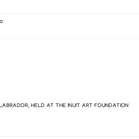
io
amanic Transformation
 Lindsay Collection of Inuit Art
 LABRADOR, HELD AT THE INUIT ART FOUNDATION