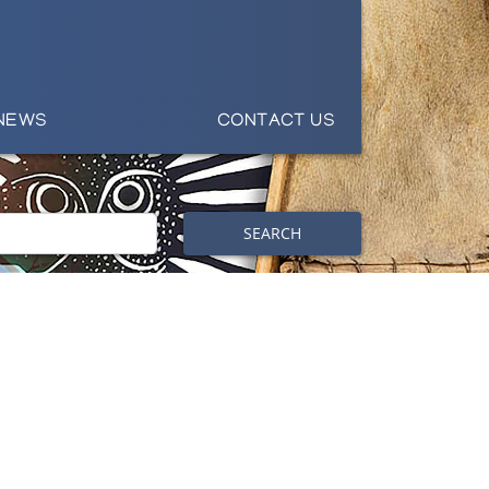
NEWS
CONTACT US
SEARCH