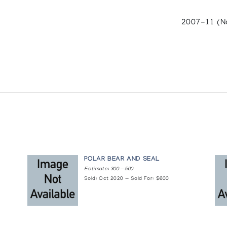
2007-11 (N
ny : Inuit Galerie. (1984)
AMPES
erative (1984)
POLAR BEAR AND SEAL
H JAMES HOUSTON
Estimate: 300 — 500
Sold: Oct 2020 — Sold For: $600
 in collaboration with the Inuit Art Section, INAC and the National F
OGUE/