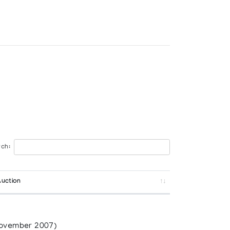
ch:
Auction
RTS CENTRE
ovember 2007)