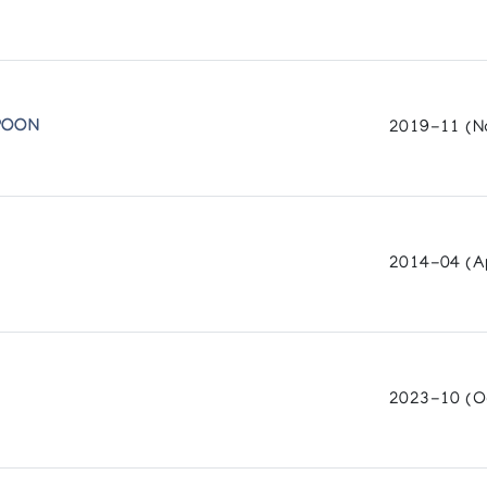
Centre
 Museum and Arts Centre (1987)
POON
2019-11 (N
 Art Centre (1987)
sociation (1987)
2014-04 (Ap
ny, Inuit Galerie (1987)
2023-10 (O
H THOMAS UGJUK
in Rankin Inlet, N.W.T.
 in collabora-tion with the Inuit Art Section, INAC, and the National 