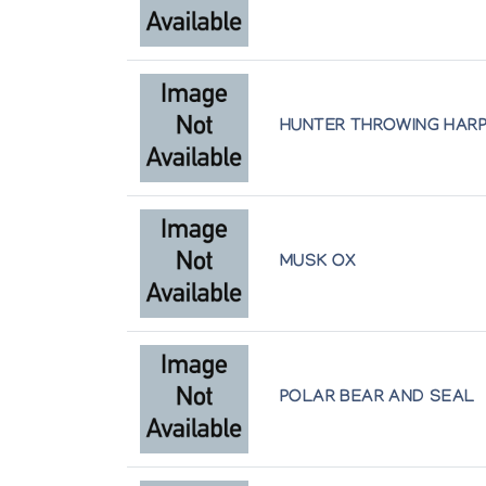
Author:
Laurentian University Museum and Arts 
Publication:
Sudbury: The Laurentian University
CONTEMPORARY INUIT DRAWINGS
Author:
Jackson, Marion E.
HUNTER THROWING HAR
Publication:
Guelph, Ontario: Macdonald Stewart
BAKER LAKE PRINTS 1987
Author:
Sanavik Co-operative Association
Publication:
Baker Lake: Sanavik Co-operative As
MUSK OX
KAKA ASHOONA.
Author:
Inuit Galerie
Publication:
Mannheim, Federal Republic of Germa
POLAR BEAR AND SEAL
TRANSCRIPT OF THE INTERVIEW WIT
Interviewed by David Zimmerly in March 1985 
Author:
CEAC [Canadian Eskimo Arts Council]
Publication:
Ottawa: Canadian Eskimo Arts Council