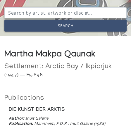
SEARCH
Martha Makpa Qaunak
Settlement:
Arctic Bay / Ikpiarjuk
(1947) — E5-896
Publications
DIE KUNST DER ARKTIS
Author:
Inuit Galerie
Publication:
Mannheim, F.D.R.: Inuit Galerie (1988)