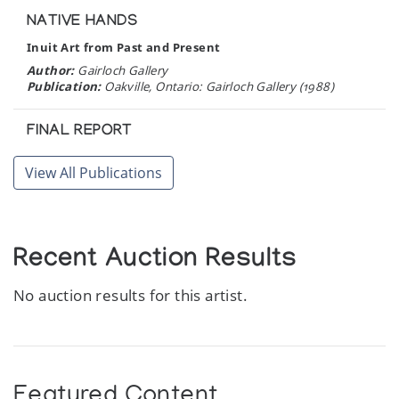
NATIVE HANDS
Inuit Art from Past and Present
Author:
Gairloch Gallery
Publication:
Oakville, Ontario: Gairloch Gallery (1988)
FINAL REPORT
Baffin Region Arts and Crafts Inventory
View All Publications
Author:
Baffin Arctic Consultants Limited
Publication:
Iqaluit, N.W.T.: Baffin Arctic Consultants
Limited (1987)
Recent Auction Results
CAPE DORSET GRAPHICS 1987
Author:
West Baffin Eskimo Cooperative
No auction results for this artist.
Publication:
Cape Dorset: Dorset Fine Arts (1987)
BAKER LAKE PRINTS 1987
Author:
Sanavik Co-operative Association
Publication:
Baker Lake: Sanavik Co-operative Association
Featured Content