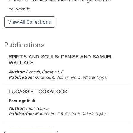
Prince of Wales Northern Heritage Centre
Yellowknife
View All Collections
Publications
SPIRITS AND SOULS: DENISE AND SAMUEL
WALLACE
Author:
Benesh, Carolyn L.E.
Publication:
Ornament, Vol. 15, No. 2, Winter (1991)
LUCASSIE TOOKALOOK
Povungnituk
Author:
Inuit Galerie
Publication:
Mannheim, F.R.G.: Inuit Galerie (1987)
SIMON NOVALINGA