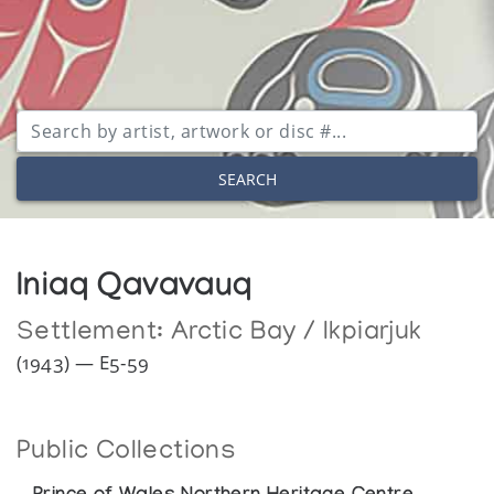
SEARCH
Iniaq Qavavauq
Settlement:
Arctic Bay / Ikpiarjuk
(1943) — E5-59
Public Collections