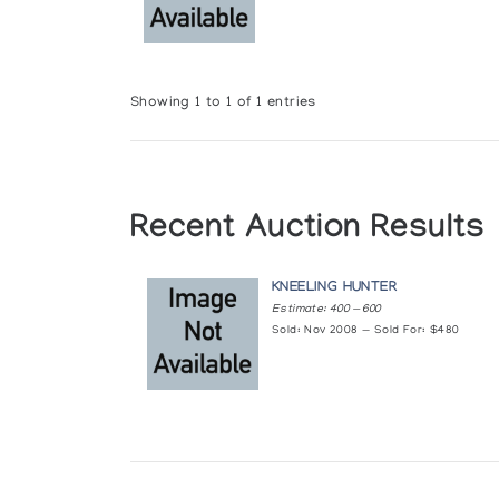
Showing 1 to 1 of 1 entries
Recent Auction Results
KNEELING HUNTER
Estimate: 400 — 600
Sold: Nov 2008 — Sold For: $480