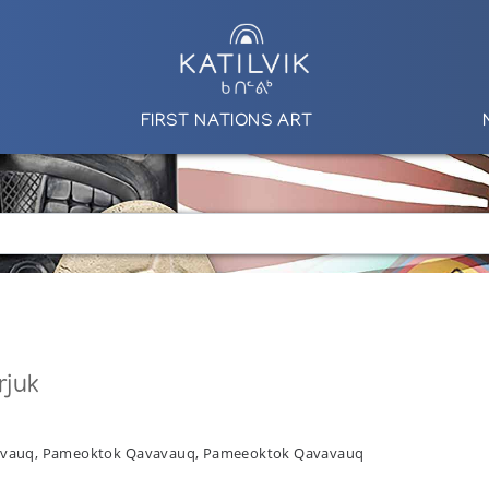
FIRST NATIONS ART
rjuk
vavauq, Pameoktok Qavavauq, Pameeoktok Qavavauq