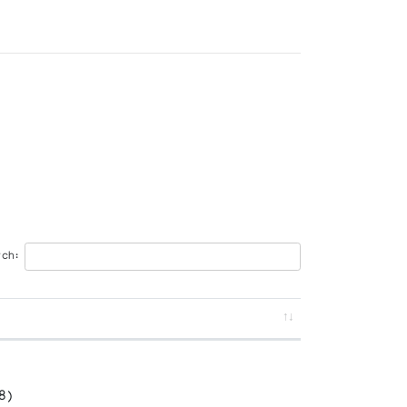
ch:
8)