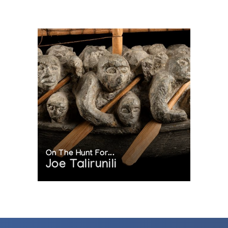
On The Hunt For...
Joe Talirunili