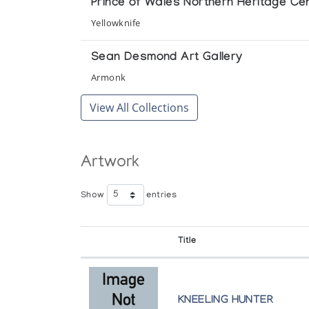
Prince of Wales Northern Heritage Ce
Yellowknife
Sean Desmond Art Gallery
Armonk
View All Collections
Artwork
Show
entries
Title
KNEELING HUNTER