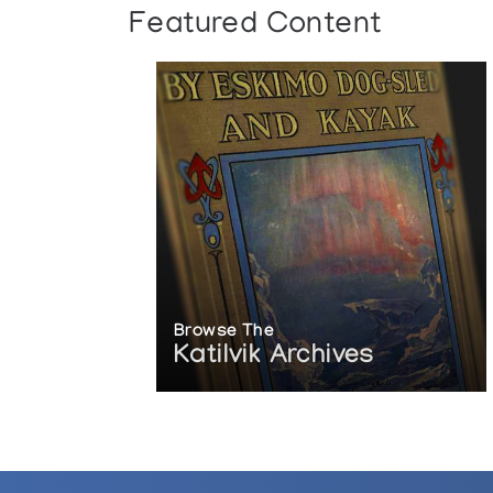
Featured Content
Browse The
Katilvik Archives