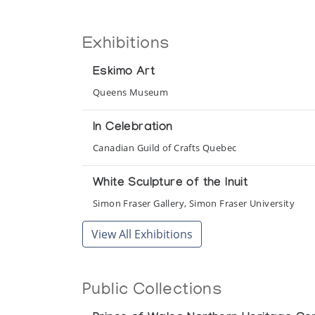
Exhibitions
Eskimo Art
Queens Museum
In Celebration
Canadian Guild of Crafts Quebec
White Sculpture of the Inuit
Simon Fraser Gallery, Simon Fraser University
View All Exhibitions
Public Collections