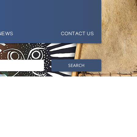
NEWS
CONTACT US
SEARCH