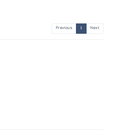
Previous
1
Next