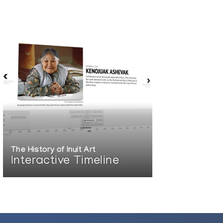
The History of Inuit Art
Interactive Timeline