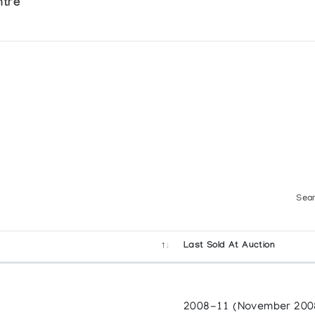
ntre
Sear
Last Sold At Auction
2008-11 (November 200