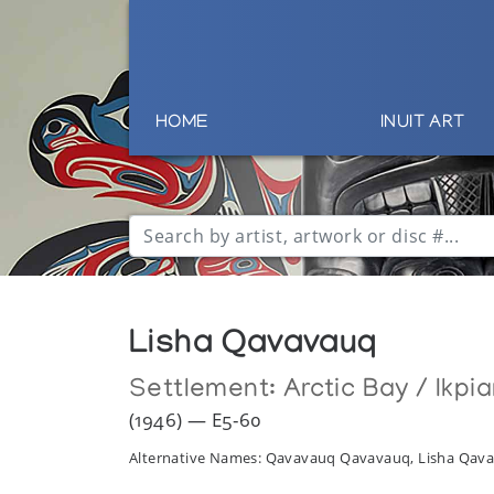
HOME
INUIT ART
Lisha Qavavauq
Settlement:
Arctic Bay / Ikpia
(1946) — E5-60
Alternative Names: Qavavauq Qavavauq, Lisha Qa