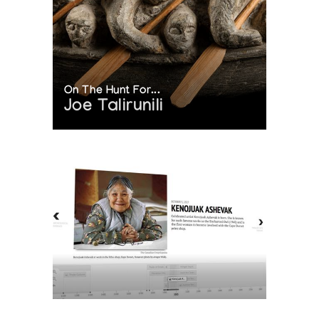
On The Hunt For...
Joe Talirunili