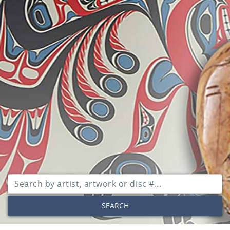
SEARCH