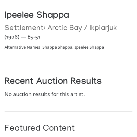
Ipeelee Shappa
Settlement:
Arctic Bay / Ikpiarjuk
(1908) — E5-51
Alternative Names: Shappa Shappa, Ipeelee Shappa
Recent Auction Results
No auction results for this artist.
Featured Content