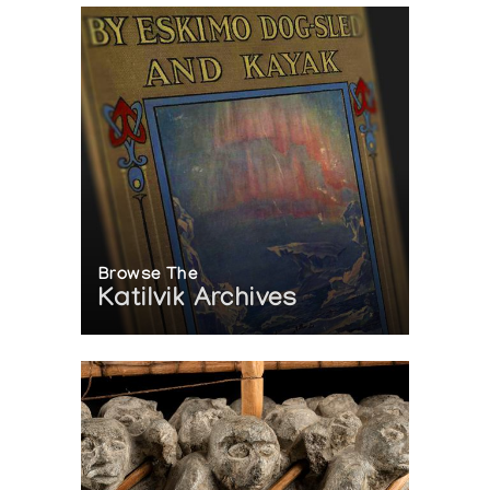
Browse The
Katilvik Archives