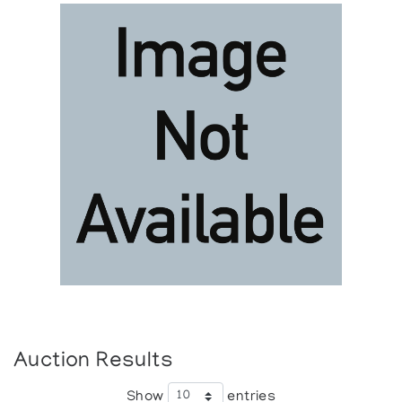
Auction Results
Show
entries