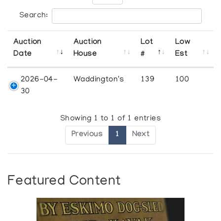
Search:
Auction
Auction
Lot
Low
Date
House
#
Est
2026-04-
Waddington's
139
100
30
Showing 1 to 1 of 1 entries
Previous
1
Next
Featured Content