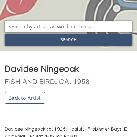
SEARCH
Davidee Ningeoak
FISH AND BIRD, CA. 1958
Back to Artist
Davidee Ningeoak (b. 1925), Iqaluit (Frobisher Bay); E.