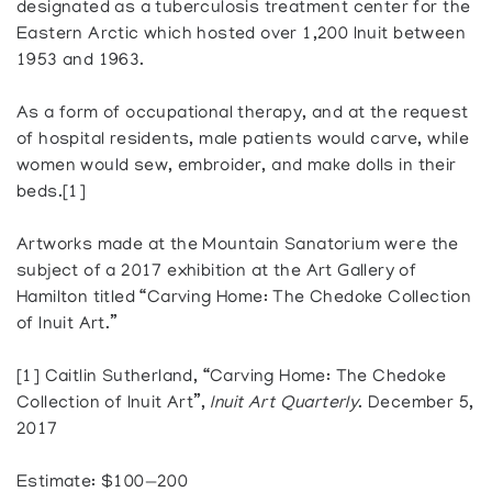
designated as a tuberculosis treatment center for the
Eastern Arctic which hosted over 1,200 Inuit between
1953 and 1963.
As a form of occupational therapy, and at the request
of hospital residents, male patients would carve, while
women would sew, embroider, and make dolls in their
beds.[1]
Artworks made at the Mountain Sanatorium were the
subject of a 2017 exhibition at the Art Gallery of
Hamilton titled “Carving Home: The Chedoke Collection
of Inuit Art.”
[1] Caitlin Sutherland, “Carving Home: The Chedoke
Collection of Inuit Art”,
Inuit Art Quarterly
. December 5,
2017
Estimate: $100—200