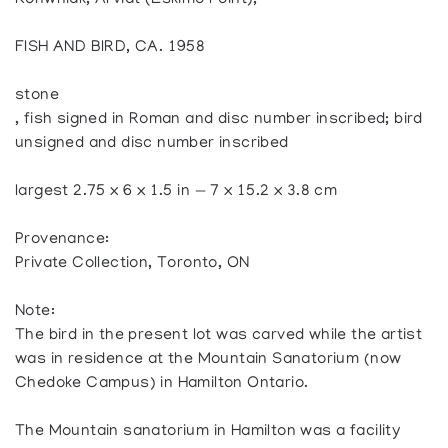
Konwniak, Arviat (Eskimo Point),
FISH AND BIRD, CA. 1958
stone
, fish signed in Roman and disc number inscribed; bird
unsigned and disc number inscribed
largest 2.75 x 6 x 1.5 in — 7 x 15.2 x 3.8 cm
Provenance:
Private Collection, Toronto, ON
Note:
The bird in the present lot was carved while the artist
was in residence at the Mountain Sanatorium (now
Chedoke Campus) in Hamilton Ontario.
The Mountain sanatorium in Hamilton was a facility