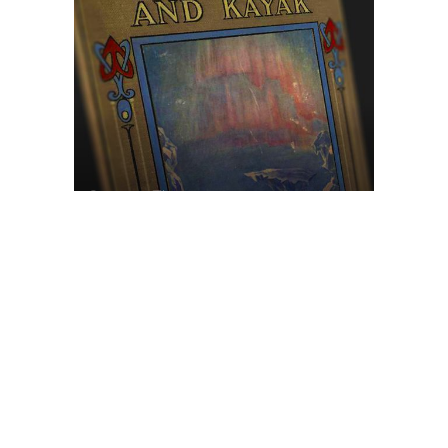
Browse The
Katilvik Archives