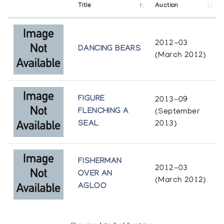
Title
Auction
2012-03
DANCING BEARS
(March 2012)
FIGURE
2013-09
FLENCHING A
(September
SEAL
2013)
FISHERMAN
2012-03
OVER AN
(March 2012)
AGLOO