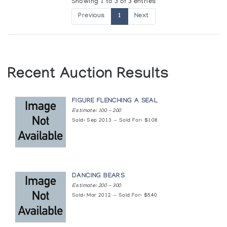
Showing 1 to 3 of 3 entries
Previous
1
Next
Recent Auction Results
FIGURE FLENCHING A SEAL
Estimate: 100 — 200
Sold: Sep 2013 — Sold For: $108
DANCING BEARS
Estimate: 200 — 300
Sold: Mar 2012 — Sold For: $540