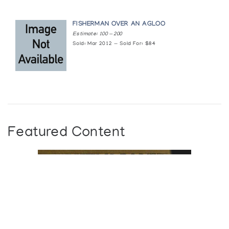
FISHERMAN OVER AN AGLOO
Estimate: 100 — 200
Sold: Mar 2012 — Sold For: $84
Featured Content