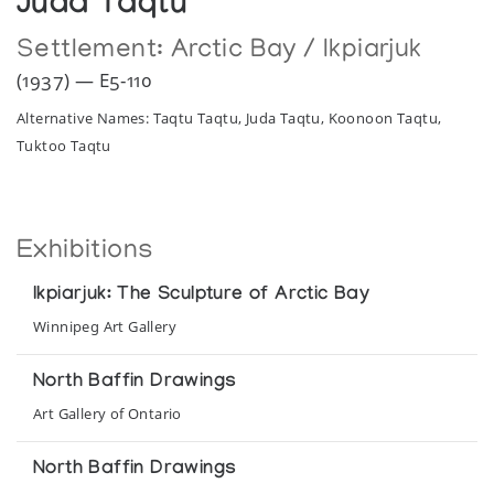
Juda Taqtu
Settlement:
Arctic Bay / Ikpiarjuk
(1937) — E5-110
Alternative Names: Taqtu Taqtu, Juda Taqtu, Koonoon Taqtu,
Tuktoo Taqtu
Exhibitions
Ikpiarjuk: The Sculpture of Arctic Bay
Winnipeg Art Gallery
North Baffin Drawings
Art Gallery of Ontario
North Baffin Drawings