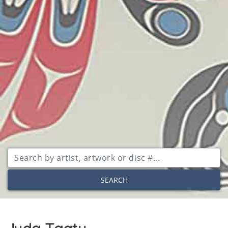
SEARCH