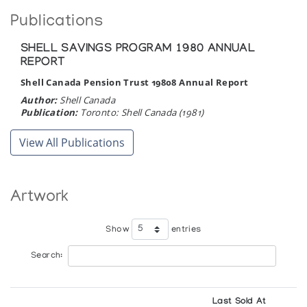
Publications
SHELL SAVINGS PROGRAM 1980 ANNUAL
REPORT
Shell Canada Pension Trust 19808 Annual Report
Author:
Shell Canada
Publication:
Toronto: Shell Canada (1981)
View All Publications
Artwork
Show
entries
Search:
Last Sold At