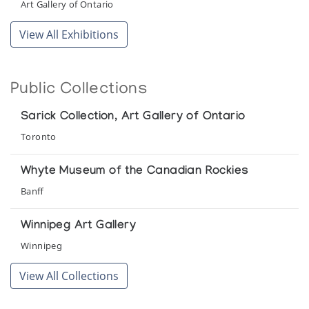
Art Gallery of Ontario
View All Exhibitions
Public Collections
Sarick Collection, Art Gallery of Ontario
Toronto
Whyte Museum of the Canadian Rockies
Banff
Winnipeg Art Gallery
Winnipeg
View All Collections