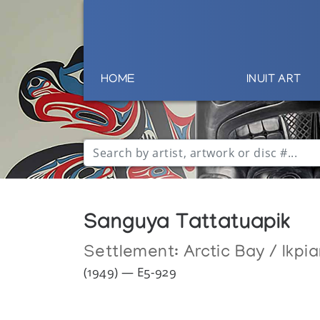
HOME
INUIT ART
Sanguya Tattatuapik
Settlement:
Arctic Bay / Ikpia
(1949) — E5-929