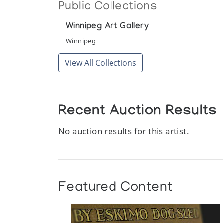
Public Collections
Winnipeg Art Gallery
Winnipeg
View All Collections
Recent Auction Results
No auction results for this artist.
Featured Content