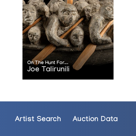
On The Hunt For...
Joe Talirunili
Artist Search
Auction Data