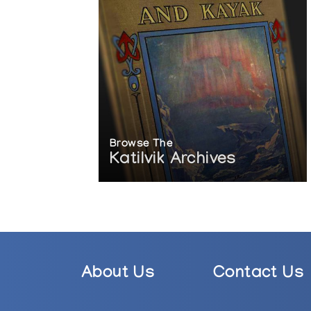
Browse The
Katilvik Archives
About Us
Contact Us