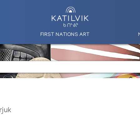
FIRST NATIONS ART
rjuk