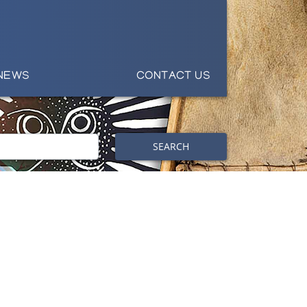
NEWS
CONTACT US
SEARCH