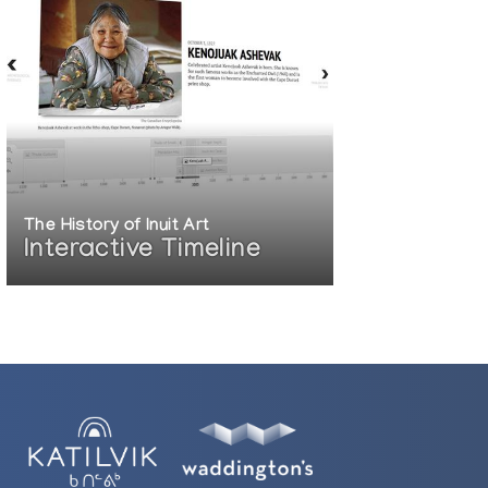
The History of Inuit Art
Interactive Timeline