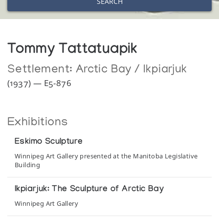
SEARCH
Tommy Tattatuapik
Settlement:
Arctic Bay / Ikpiarjuk
(1937) — E5-876
Exhibitions
Eskimo Sculpture
Winnipeg Art Gallery presented at the Manitoba Legislative
Building
Ikpiarjuk: The Sculpture of Arctic Bay
Winnipeg Art Gallery