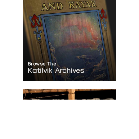
Browse The
Katilvik Archives