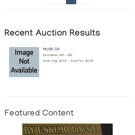
Recent Auction Results
MUSK OX
Estimate: 150 — 250
Sold: Sep 2019 — Sold For: $120
Featured Content