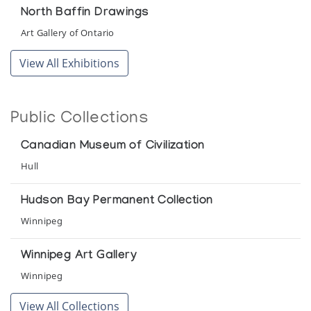
North Baffin Drawings
Art Gallery of Ontario
View All Exhibitions
Public Collections
Canadian Museum of Civilization
Hull
Hudson Bay Permanent Collection
Winnipeg
Winnipeg Art Gallery
Winnipeg
View All Collections