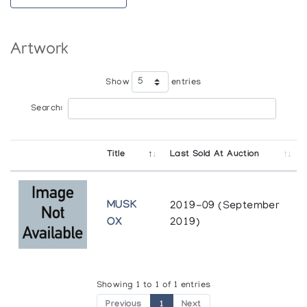
Artwork
Show
entries
Search:
Title
Last Sold At Auction
MUSK
2019-09 (September
OX
2019)
Showing 1 to 1 of 1 entries
Previous
1
Next