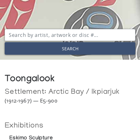
SEARCH
Toongalook
Settlement:
Arctic Bay / Ikpiarjuk
(1912-1967) — E5-900
Exhibitions
Eskimo Sculpture