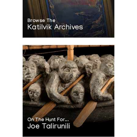
Browse The
Katilvik Archives
On The Hunt For...
Joe Talirunili