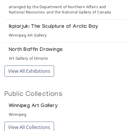
arranged by the Department of Northern Affairs and
National Resources, and the National Gallery of Canada
Ikpiarjuk: The Sculpture of Arctic Bay
Winnipeg Art Gallery
North Baffin Drawings
Art Gallery of Ontario
View All Exhibitions
Public Collections
Winnipeg Art Gallery
Winnipeg
View All Collections