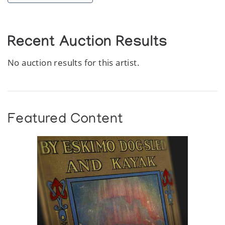
Recent Auction Results
No auction results for this artist.
Featured Content