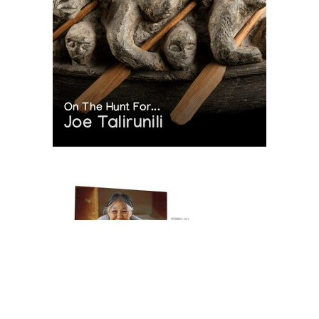
On The Hunt For...
Joe Talirunili