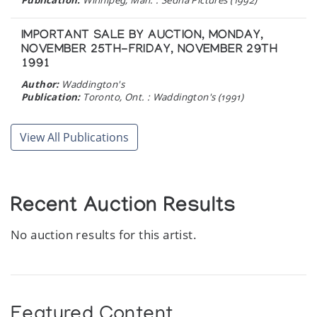
IMPORTANT SALE BY AUCTION, MONDAY,
NOVEMBER 25TH-FRIDAY, NOVEMBER 29TH
1991
Author:
Waddington's
Publication:
Toronto, Ont. : Waddington's (1991)
INCREASING SUPPORT FOR INDEPENDENT
View All Publications
ARTISTS
Author:
Publication:
Above & Beyond, Volume 3, No.2 (1991)
Recent Auction Results
CAPE DORSET ANNUAL GRAPHICS
COLLECTION 1990
No auction results for this artist.
Author:
Dorset Fine Arts
Publication:
Toronto: Dorset Fine Arts, Division of West
Baffin Eskimo Co-operative (1990)
Featured Content
SPOKEN IN STONE : AN EXHIBITION OF INUIT