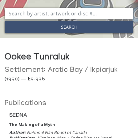
SEARCH
Ookee Tunraluk
Settlement:
Arctic Bay / Ikpiarjuk
(1950) — E5-936
Publications
SEDNA
The Making of a Myth
Author:
National Film Board of Canada
Publication:
Winnipeg, Man. : Sedna Pictures (1992)