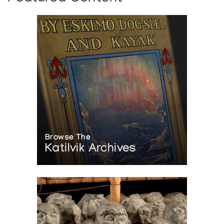
ART
Author:
Lipsett, Katherine
Publication:
Edmonton: Inuit Art Enthusiasts Newsletter
44:14-17, (1990)
LA COLLECTION MCMICHAEL D'ART
CANADIEN
Edition du vingt-cinquieme anniversaire, 1965-1990
Author:
McMichael Canadian Collection
Publication:
Kleinburg: La Collection McMichael d'Art
Canadien (1989)
Browse The
Katilvik Archives