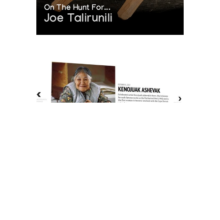
On The Hunt For...
Joe Talirunili
The History of Inuit Art
Interactive Timeline