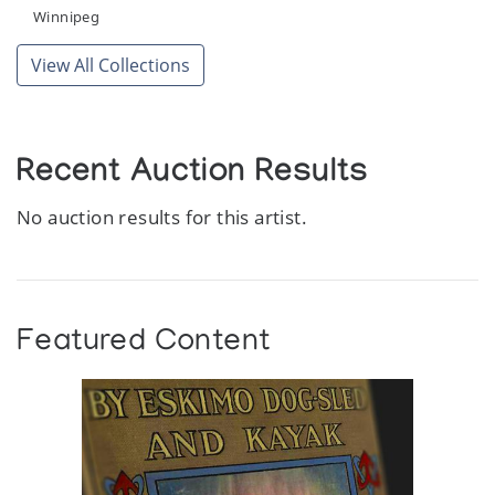
Winnipeg
View All Collections
Recent Auction Results
No auction results for this artist.
Featured Content