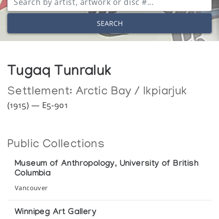
SEARCH
Tugaq Tunraluk
Settlement:
Arctic Bay / Ikpiarjuk
(1915) — E5-901
Public Collections
Museum of Anthropology, University of British
Columbia
Vancouver
Winnipeg Art Gallery