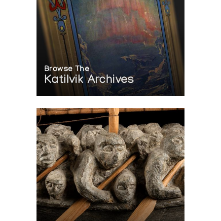
Browse The
Katilvik Archives