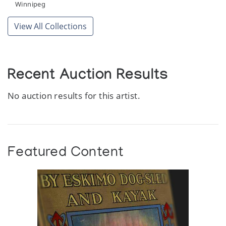
Winnipeg
View All Collections
Recent Auction Results
No auction results for this artist.
Featured Content