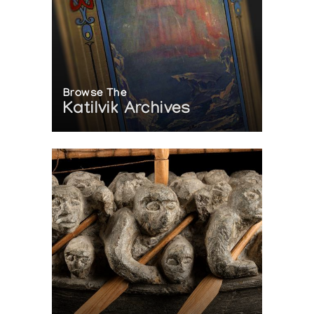
Browse The
Katilvik Archives