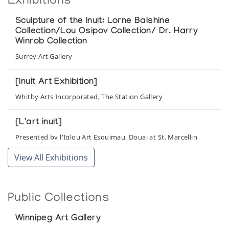
Exhibitions
Sculpture of the Inuit: Lorne Balshine
Collection/Lou Osipov Collection/ Dr. Harry
Winrob Collection
Surrey Art Gallery
[Inuit Art Exhibition]
Whitby Arts Incorporated, The Station Gallery
[L'art inuit]
Presented by l'Iglou Art Esquimau, Douai at St. Marcellin
View All Exhibitions
Public Collections
Winnipeg Art Gallery