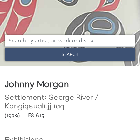
SEARCH
Johnny Morgan
Settlement:
George River /
Kangiqsualujjuaq
(1939) — E8-615