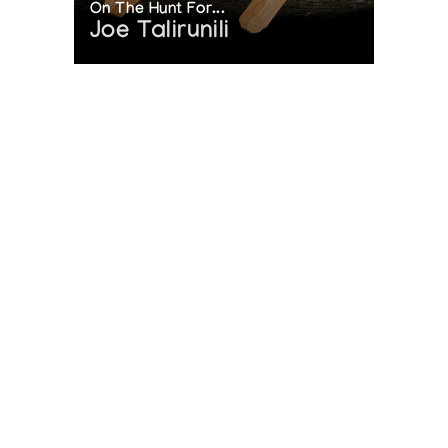
On The Hunt For...
Joe Talirunili
The History of Inuit Art
Interactive Timeline