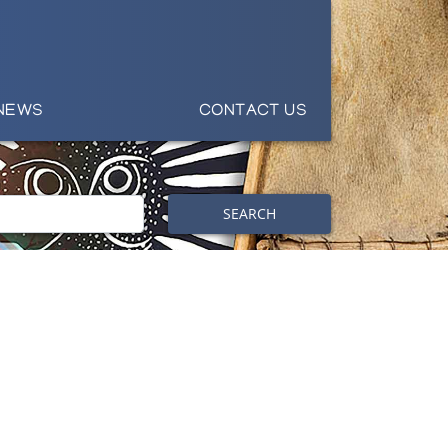
NEWS
CONTACT US
SEARCH