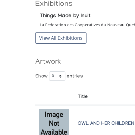
Exhibitions
Things Made by Inuit
La Federation des Cooperatives du Nouveau-Que
View All Exhibitions
Artwork
Show
entries
Title
OWL AND HER CHILDREN