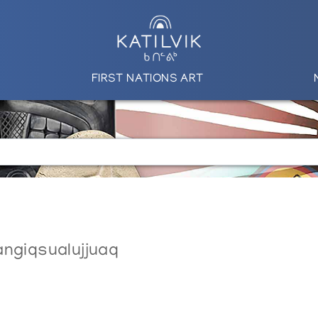
FIRST NATIONS ART
angiqsualujjuaq