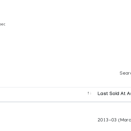
bec
Sear
Last Sold At A
2013-03 (Marc