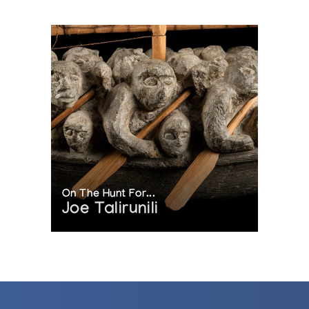
On The Hunt For...
Joe Talirunili