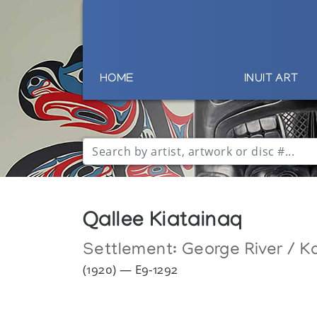
HOME
INUIT ART
Qallee Kiatainaq
Settlement:
George River / K
(1920) — E9-1292