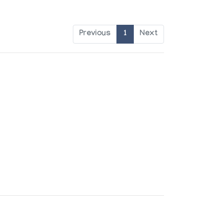
Previous
1
Next