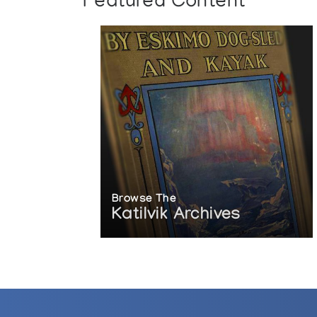
Featured Content
Browse The
Katilvik Archives