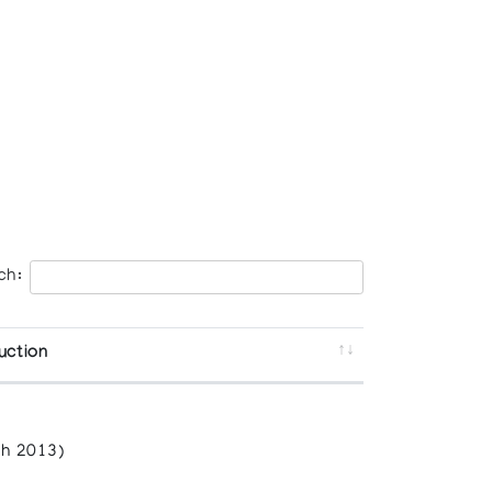
ch:
uction
h 2013)