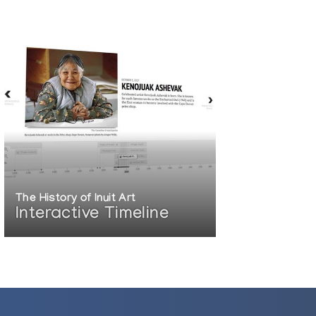
The History of Inuit Art
Interactive Timeline