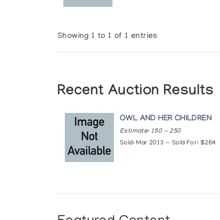
Showing 1 to 1 of 1 entries
Recent Auction Results
OWL AND HER CHILDREN
Estimate: 150 — 250
Sold: Mar 2013 — Sold For: $264