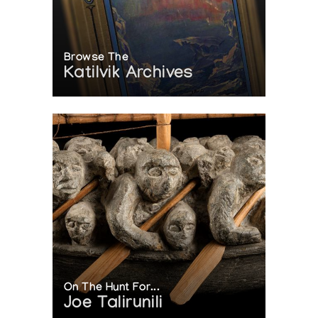
Browse The
Katilvik Archives
On The Hunt For...
Joe Talirunili