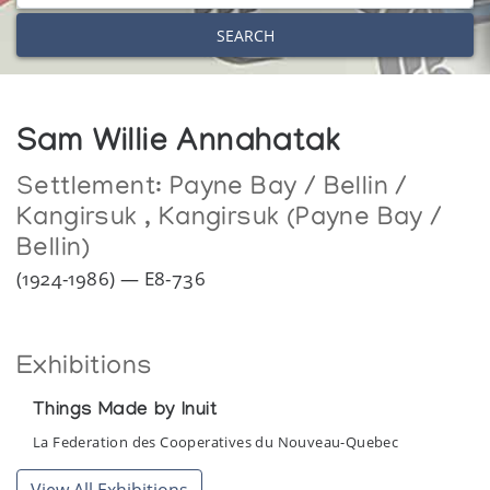
SEARCH
Sam Willie Annahatak
Settlement:
Payne Bay / Bellin /
Kangirsuk
,
Kangirsuk (Payne Bay /
Bellin)
(1924-1986) — E8-736
Exhibitions
Things Made by Inuit
La Federation des Cooperatives du Nouveau-Quebec