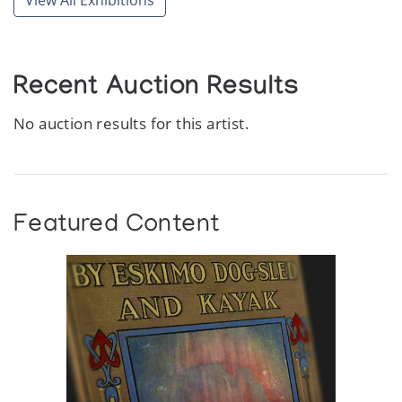
View All Exhibitions
Recent Auction Results
No auction results for this artist.
Featured Content