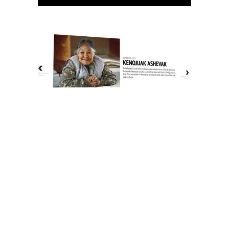
The History of Inuit Art
Interactive Timeline